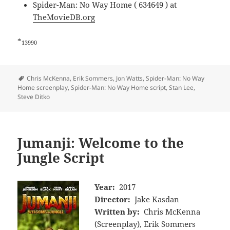
Spider-Man: No Way Home ( 634649 ) at
TheMovieDB.org
*
13990
Tags
Chris McKenna
,
Erik Sommers
,
Jon Watts
,
Spider-Man: No Way
Home screenplay
,
Spider-Man: No Way Home script
,
Stan Lee
,
Steve Ditko
Jumanji: Welcome to the
Jungle Script
Year:
2017
Director:
Jake Kasdan
Written by:
Chris McKenna
(Screenplay), Erik Sommers