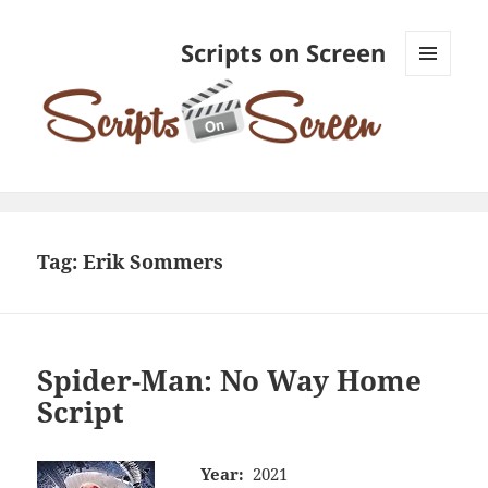
Scripts on Screen
MENU
AND
WIDGETS
Tag:
Erik Sommers
Spider-Man: No Way Home
Script
Year:
2021