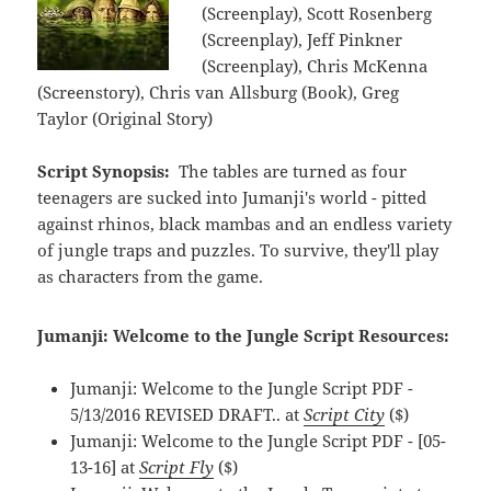
(Screenplay), Scott Rosenberg
(Screenplay), Jeff Pinkner
(Screenplay), Chris McKenna
(Screenstory), Chris van Allsburg (Book), Greg
Taylor (Original Story)
Script Synopsis:
The tables are turned as four
teenagers are sucked into Jumanji's world - pitted
against rhinos, black mambas and an endless variety
of jungle traps and puzzles. To survive, they'll play
as characters from the game.
Jumanji: Welcome to the Jungle Script Resources:
Jumanji: Welcome to the Jungle Script PDF -
5/13/2016 REVISED DRAFT.. at
Script City
($)
Jumanji: Welcome to the Jungle Script PDF - [05-
13-16] at
Script Fly
($)