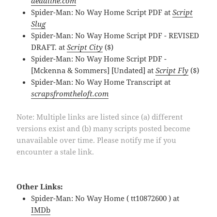
deadline.com
Spider-Man: No Way Home Script PDF at
Script
Slug
Spider-Man: No Way Home Script PDF - REVISED
DRAFT. at
Script City
($)
Spider-Man: No Way Home Script PDF -
[Mckenna & Sommers] [Undated] at
Script Fly
($)
Spider-Man: No Way Home Transcript at
scrapsfromtheloft.com
Note: Multiple links are listed since (a) different
versions exist and (b) many scripts posted become
unavailable over time. Please notify me if you
encounter a stale link.
Other Links:
Spider-Man: No Way Home ( tt10872600 ) at
IMDb