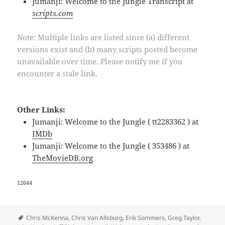
Jumanji: Welcome to the Jungle Transcript at
scripts.com
Note: Multiple links are listed since (a) different
versions exist and (b) many scripts posted become
unavailable over time. Please notify me if you
encounter a stale link.
Other Links:
Jumanji: Welcome to the Jungle ( tt2283362 ) at
IMDb
Jumanji: Welcome to the Jungle ( 353486 ) at
TheMovieDB.org
12644
Tags
Chris McKenna
,
Chris Van Allsburg
,
Erik Sommers
,
Greg Taylor
,