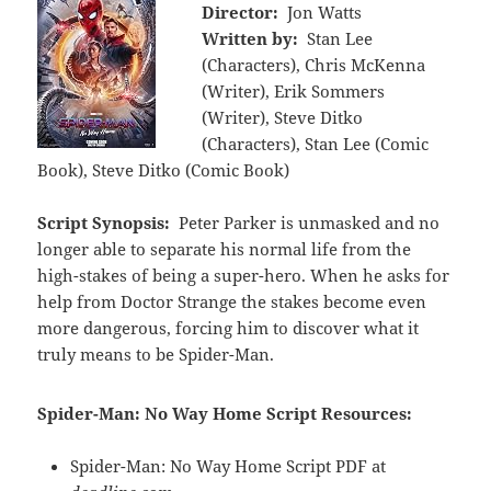
Director:
Jon Watts
Written by:
Stan Lee
(Characters), Chris McKenna
(Writer), Erik Sommers
(Writer), Steve Ditko
(Characters), Stan Lee (Comic
Book), Steve Ditko (Comic Book)
Script Synopsis:
Peter Parker is unmasked and no
longer able to separate his normal life from the
high-stakes of being a super-hero. When he asks for
help from Doctor Strange the stakes become even
more dangerous, forcing him to discover what it
truly means to be Spider-Man.
Spider-Man: No Way Home Script Resources:
Spider-Man: No Way Home Script PDF at