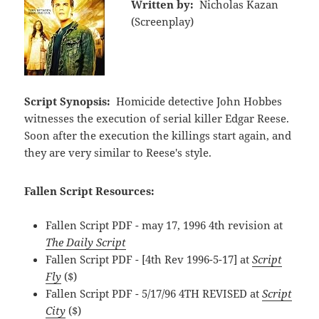
Written by:
Nicholas Kazan
(Screenplay)
Script Synopsis:
Homicide detective John Hobbes
witnesses the execution of serial killer Edgar Reese.
Soon after the execution the killings start again, and
they are very similar to Reese's style.
Fallen Script Resources:
Fallen Script PDF - may 17, 1996 4th revision at
The Daily Script
Fallen Script PDF - [4th Rev 1996-5-17] at
Script
Fly
($)
Fallen Script PDF - 5/17/96 4TH REVISED at
Script
City
($)