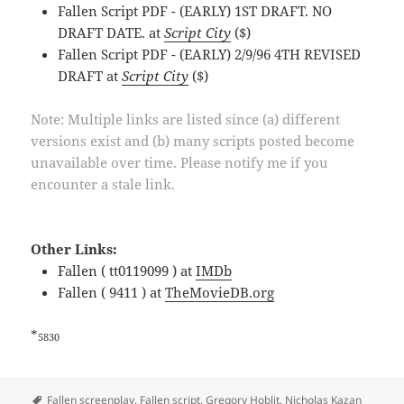
Fallen Script PDF - (EARLY) 1ST DRAFT. NO
DRAFT DATE. at
Script City
($)
Fallen Script PDF - (EARLY) 2/9/96 4TH REVISED
DRAFT at
Script City
($)
Note: Multiple links are listed since (a) different
versions exist and (b) many scripts posted become
unavailable over time. Please notify me if you
encounter a stale link.
Other Links:
Fallen ( tt0119099 ) at
IMDb
Fallen ( 9411 ) at
TheMovieDB.org
*
5830
Tags
Fallen screenplay
,
Fallen script
,
Gregory Hoblit
,
Nicholas Kazan