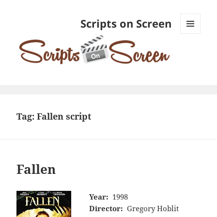
Scripts on Screen
MENU
AND
WIDGETS
Tag:
Fallen script
Fallen
Year:
1998
Director:
Gregory Hoblit