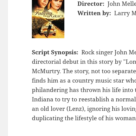
Director:
John Mel
Written by:
Larry M
Script Synopsis:
Rock singer John M
directorial debut in this story by "L
McMurtry. The story, not too separate
finds him as a country music star w
philandering has thrown his life into 
Indiana to try to reestablish a normal
an old lover (Lenz), ignoring his lov
duplicating the lifestyle of his woman