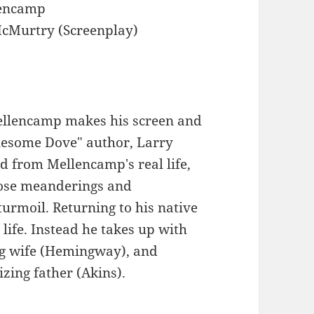
lencamp
cMurtry (Screenplay)
ellencamp makes his screen and
onesome Dove" author, Larry
d from Mellencamp's real life,
hose meanderings and
turmoil. Returning to his native
 life. Instead he takes up with
ing wife (Hemingway), and
izing father (Akins).