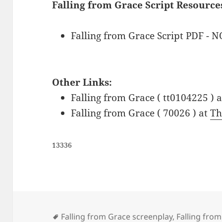
Falling from Grace Script Resource
Falling from Grace Script PDF - 
Other Links:
Falling from Grace ( tt0104225 ) 
Falling from Grace ( 70026 ) at
Th
13336
Tags
Falling from Grace screenplay
,
Falling from