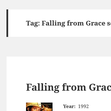
Tag:
Falling from Grace 
Falling from Grac
Year:
1992