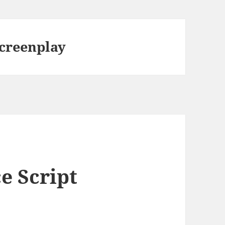
screenplay
e Script