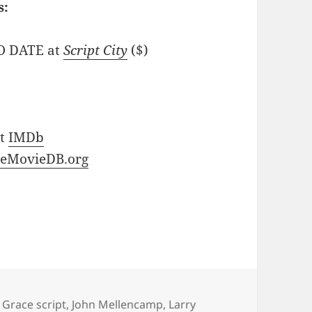
s:
NO DATE at
Script City
($)
at
IMDb
eMovieDB.org
 Grace script
,
John Mellencamp
,
Larry