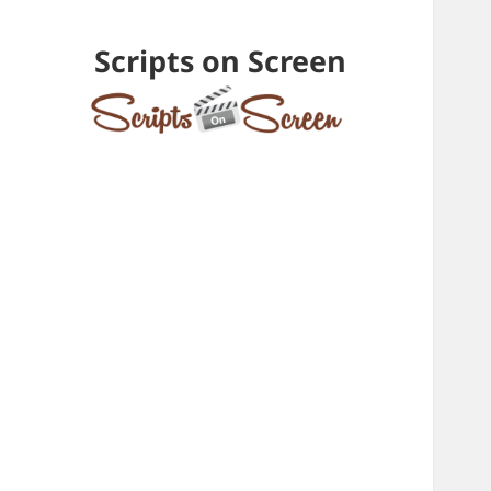
Scripts on Screen