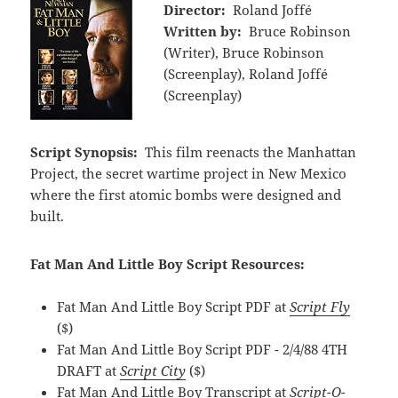
Director:
Roland Joffé
Written by:
Bruce Robinson
(Writer), Bruce Robinson
(Screenplay), Roland Joffé
(Screenplay)
Script Synopsis:
This film reenacts the Manhattan
Project, the secret wartime project in New Mexico
where the first atomic bombs were designed and
built.
Fat Man And Little Boy Script Resources:
Fat Man And Little Boy Script PDF at
Script Fly
($)
Fat Man And Little Boy Script PDF - 2/4/88 4TH
DRAFT at
Script City
($)
Fat Man And Little Boy Transcript at
Script-O-