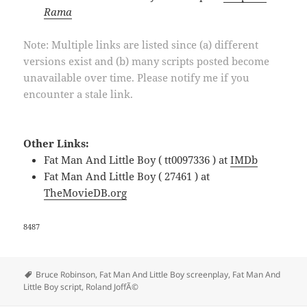
Rama
Note: Multiple links are listed since (a) different
versions exist and (b) many scripts posted become
unavailable over time. Please notify me if you
encounter a stale link.
Other Links:
Fat Man And Little Boy ( tt0097336 ) at
IMDb
Fat Man And Little Boy ( 27461 ) at
TheMovieDB.org
8487
Tags
Bruce Robinson
,
Fat Man And Little Boy screenplay
,
Fat Man And
Little Boy script
,
Roland JoffÃ©