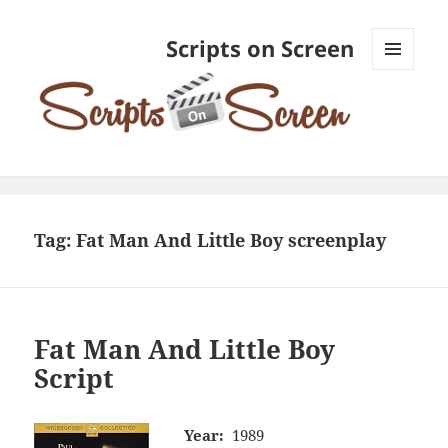
Scripts on Screen
MENU
AND
WIDGETS
Tag:
Fat Man And Little Boy screenplay
Fat Man And Little Boy
Script
Year:
1989