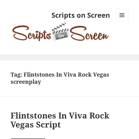
Scripts on Screen
MENU
AND
WIDGETS
Tag:
Flintstones In Viva Rock Vegas
screenplay
Flintstones In Viva Rock
Vegas Script