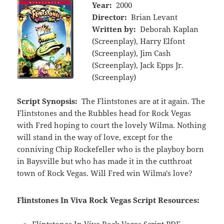
Year:
2000
Director:
Brian Levant
Written by:
Deborah Kaplan
(Screenplay), Harry Elfont
(Screenplay), Jim Cash
(Screenplay), Jack Epps Jr.
(Screenplay)
Script Synopsis:
The Flintstones are at it again. The
Flintstones and the Rubbles head for Rock Vegas
with Fred hoping to court the lovely Wilma. Nothing
will stand in the way of love, except for the
conniving Chip Rockefeller who is the playboy born
in Baysville but who has made it in the cutthroat
town of Rock Vegas. Will Fred win Wilma's love?
Flintstones In Viva Rock Vegas Script Resources:
Flintstones In Viva Rock Vegas Script PDF -