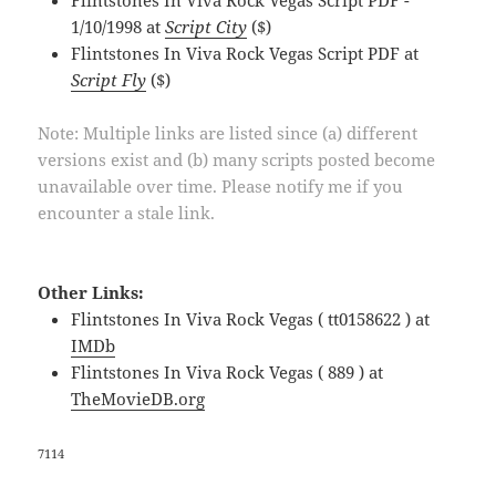
1/10/1998 at
Script City
($)
Flintstones In Viva Rock Vegas Script PDF at
Script Fly
($)
Note: Multiple links are listed since (a) different
versions exist and (b) many scripts posted become
unavailable over time. Please notify me if you
encounter a stale link.
Other Links:
Flintstones In Viva Rock Vegas ( tt0158622 ) at
IMDb
Flintstones In Viva Rock Vegas ( 889 ) at
TheMovieDB.org
7114