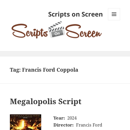
Scripts on Screen
MENU
AND
WIDGETS
Tag:
Francis Ford Coppola
Megalopolis Script
Year:
2024
Director:
Francis Ford