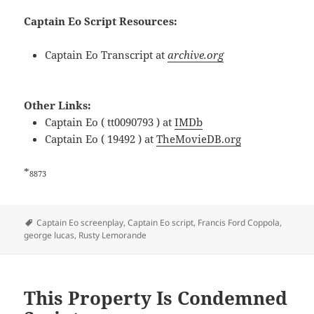
Captain Eo Script Resources:
Captain Eo Transcript at
archive.org
Other Links:
Captain Eo ( tt0090793 ) at
IMDb
Captain Eo ( 19492 ) at
TheMovieDB.org
*
8873
Tags
Captain Eo screenplay
,
Captain Eo script
,
Francis Ford Coppola
,
george lucas
,
Rusty Lemorande
This Property Is Condemned