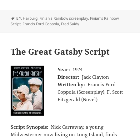
Tags
E.Y. Harburg
,
Finian's Rainbow screenplay
,
Finian's Rainbow
Script
,
Francis Ford Coppola
,
Fred Saidy
The Great Gatsby Script
Year:
1974
Director:
Jack Clayton
Written by:
Francis Ford
Coppola (Screenplay), F. Scott
Fitzgerald (Novel)
Script Synopsis:
Nick Carraway, a young
Midwesterner now living on Long Island, finds