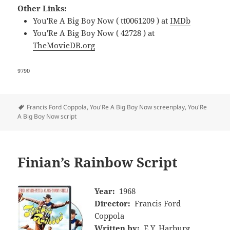
Other Links:
You'Re A Big Boy Now ( tt0061209 ) at
IMDb
You'Re A Big Boy Now ( 42728 ) at
TheMovieDB.org
9790
Tags
Francis Ford Coppola
,
You'Re A Big Boy Now screenplay
,
You'Re
A Big Boy Now script
Finian’s Rainbow Script
Year:
1968
Director:
Francis Ford
Coppola
Written by:
E.Y. Harburg