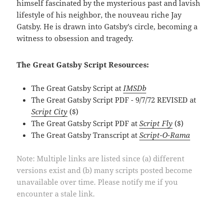
himself fascinated by the mysterious past and lavish
lifestyle of his neighbor, the nouveau riche Jay
Gatsby. He is drawn into Gatsby's circle, becoming a
witness to obsession and tragedy.
The Great Gatsby Script Resources:
The Great Gatsby Script at
IMSDb
The Great Gatsby Script PDF - 9/7/72 REVISED at
Script City
($)
The Great Gatsby Script PDF at
Script Fly
($)
The Great Gatsby Transcript at
Script-O-Rama
Note: Multiple links are listed since (a) different
versions exist and (b) many scripts posted become
unavailable over time. Please notify me if you
encounter a stale link.