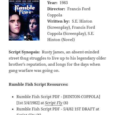
Year:
1983
Director:
Francis Ford
Coppola
Written by:
S.E. Hinton
(Screenplay), Francis Ford
Coppola (Screenplay), S.E.
Hinton (Novel)
Script Synopsis:
Rusty James, an absent-minded
street thug struggles to live up to his legendary older
brother's reputation, and longs for the days when
gang warfare was going on.
Rumble Fish Script Resources:
Rumble Fish Script PDF - [HINTON-COPPOLA]
[1st 5/4/1982] at
Script Fly
($)
Rumble Fish Script PDF - 5/4/82 1ST DRAFT at
Script City
($)