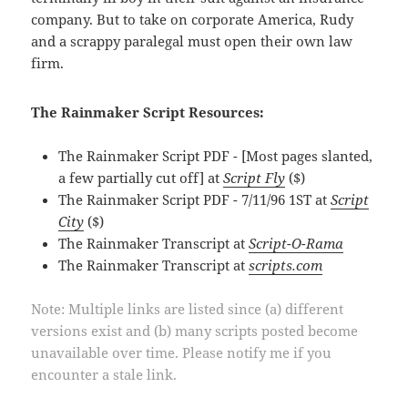
company. But to take on corporate America, Rudy
and a scrappy paralegal must open their own law
firm.
The Rainmaker Script Resources:
The Rainmaker Script PDF - [Most pages slanted,
a few partially cut off] at
Script Fly
($)
The Rainmaker Script PDF - 7/11/96 1ST at
Script
City
($)
The Rainmaker Transcript at
Script-O-Rama
The Rainmaker Transcript at
scripts.com
Note: Multiple links are listed since (a) different
versions exist and (b) many scripts posted become
unavailable over time. Please notify me if you
encounter a stale link.