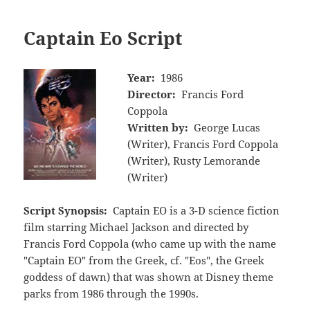
Captain Eo Script
Year:
1986
Director:
Francis Ford
Coppola
Written by:
George Lucas
(Writer), Francis Ford Coppola
(Writer), Rusty Lemorande
(Writer)
Script Synopsis:
Captain EO is a 3-D science fiction
film starring Michael Jackson and directed by
Francis Ford Coppola (who came up with the name
"Captain EO" from the Greek, cf. "Eos", the Greek
goddess of dawn) that was shown at Disney theme
parks from 1986 through the 1990s.