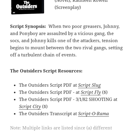
(Screenplay)
Script Synopsis:
When two poor greasers, Johnny,
and Ponyboy are assaulted by a vicious gang, the
socs, and Johnny kills one of the attackers, tension
begins to mount between the two rival gangs, setting
off a turbulent chain of events.
The Outsiders Script Resources:
The Outsiders Script PDF at
Script Slug
The Outsiders Script PDF - at
Script Fly
($)
The Outsiders Script PDF - 3/1/82 SHOOTING at
Script City
($)
The Outsiders Transcript at
Script-O-Rama
Note: Multiple links are listed since (a) different