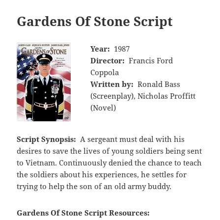
Gardens Of Stone Script
Year:
1987
Director:
Francis Ford
Coppola
Written by:
Ronald Bass
(Screenplay), Nicholas Proffitt
(Novel)
Script Synopsis:
A sergeant must deal with his
desires to save the lives of young soldiers being sent
to Vietnam. Continuously denied the chance to teach
the soldiers about his experiences, he settles for
trying to help the son of an old army buddy.
Gardens Of Stone Script Resources: