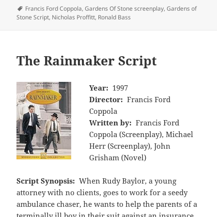
Tags
Francis Ford Coppola
,
Gardens Of Stone screenplay
,
Gardens of
Stone Script
,
Nicholas Proffitt
,
Ronald Bass
The Rainmaker Script
Year:
1997
Director:
Francis Ford
Coppola
Written by:
Francis Ford
Coppola (Screenplay), Michael
Herr (Screenplay), John
Grisham (Novel)
Script Synopsis:
When Rudy Baylor, a young
attorney with no clients, goes to work for a seedy
ambulance chaser, he wants to help the parents of a
terminally ill boy in their suit against an insurance