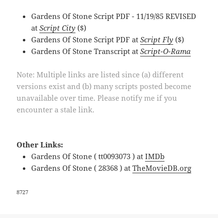
Gardens Of Stone Script PDF - 11/19/85 REVISED
at
Script City
($)
Gardens Of Stone Script PDF at
Script Fly
($)
Gardens Of Stone Transcript at
Script-O-Rama
Note: Multiple links are listed since (a) different
versions exist and (b) many scripts posted become
unavailable over time. Please notify me if you
encounter a stale link.
Other Links:
Gardens Of Stone ( tt0093073 ) at
IMDb
Gardens Of Stone ( 28368 ) at
TheMovieDB.org
8727