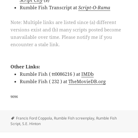
Rumble Fish Transcript at
Script-O-Rama
Note: Multiple links are listed since (a) different
versions exist and (b) many scripts posted become
unavailable over time. Please notify me if you
encounter a stale link.
Other Links:
Rumble Fish ( tt0086216 ) at
IMDb
Rumble Fish ( 232 ) at
TheMovieDB.org
9096
Tags
Francis Ford Coppola
,
Rumble Fish screenplay
,
Rumble Fish
Script
,
S.E. Hinton