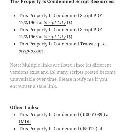
This Property Is Condemned Script Resources:
This Property Is Condemned Script PDF -
12/2/1965 at
Script City
($)
This Property Is Condemned Script PDF -
12/2/1965 at
Script City
($)
This Property Is Condemned Transcript at
scripts.com
Note: Multiple links are listed since (a) different
versions exist and (b) many scripts posted become
unavailable over time. Please notify me if you
encounter a stale link.
Other Links:
This Property Is Condemned ( tt0061089 ) at
IMDb
This Property Is Condemned ( 65012 ) at