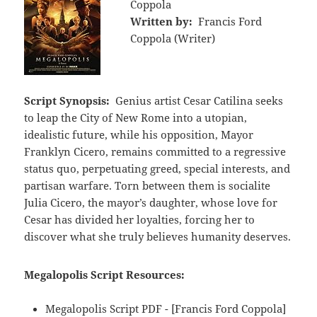
Coppola
Written by:
Francis Ford
Coppola (Writer)
Script Synopsis:
Genius artist Cesar Catilina seeks
to leap the City of New Rome into a utopian,
idealistic future, while his opposition, Mayor
Franklyn Cicero, remains committed to a regressive
status quo, perpetuating greed, special interests, and
partisan warfare. Torn between them is socialite
Julia Cicero, the mayor’s daughter, whose love for
Cesar has divided her loyalties, forcing her to
discover what she truly believes humanity deserves.
Megalopolis Script Resources:
Megalopolis Script PDF - [Francis Ford Coppola]