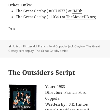
Other Links:
The Great Gatsby ( tt0071577 ) at
IMDb
The Great Gatsby ( 11034 ) at
TheMovieDB.org
*
9635
Tags
F. Scott Fitzgerald
,
Francis Ford Coppola
,
Jack Clayton
,
The Great
Gatsby screenplay
,
The Great Gatsby script
The Outsiders Script
Year:
1983
Director:
Francis Ford
Coppola
Written by:
S.E. Hinton
(Novel), Kathleen Rowell