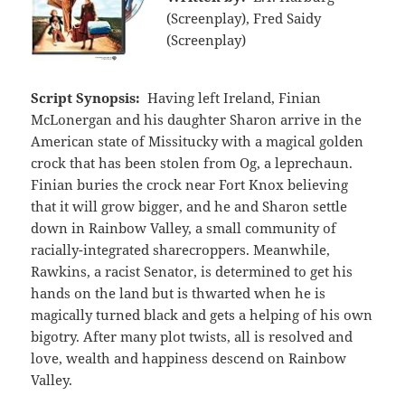
(Screenplay), Fred Saidy
(Screenplay)
Script Synopsis:
Having left Ireland, Finian
McLonergan and his daughter Sharon arrive in the
American state of Missitucky with a magical golden
crock that has been stolen from Og, a leprechaun.
Finian buries the crock near Fort Knox believing
that it will grow bigger, and he and Sharon settle
down in Rainbow Valley, a small community of
racially-integrated sharecroppers. Meanwhile,
Rawkins, a racist Senator, is determined to get his
hands on the land but is thwarted when he is
magically turned black and gets a helping of his own
bigotry. After many plot twists, all is resolved and
love, wealth and happiness descend on Rainbow
Valley.