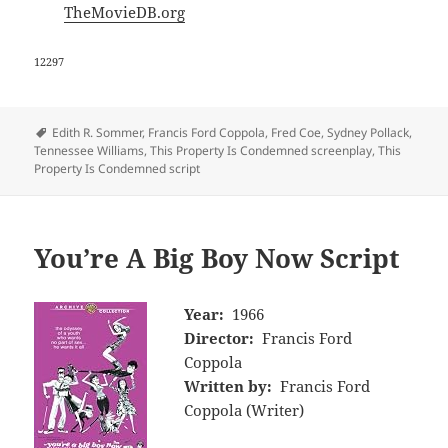
TheMovieDB.org
12297
Tags
Edith R. Sommer
,
Francis Ford Coppola
,
Fred Coe
,
Sydney Pollack
,
Tennessee Williams
,
This Property Is Condemned screenplay
,
This
Property Is Condemned script
You’re A Big Boy Now Script
Year:
1966
Director:
Francis Ford
Coppola
Written by:
Francis Ford
Coppola (Writer)