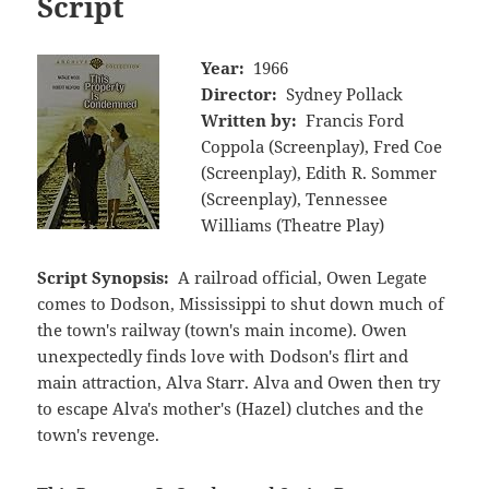
Script
Year:
1966
Director:
Sydney Pollack
Written by:
Francis Ford
Coppola (Screenplay), Fred Coe
(Screenplay), Edith R. Sommer
(Screenplay), Tennessee
Williams (Theatre Play)
Script Synopsis:
A railroad official, Owen Legate
comes to Dodson, Mississippi to shut down much of
the town's railway (town's main income). Owen
unexpectedly finds love with Dodson's flirt and
main attraction, Alva Starr. Alva and Owen then try
to escape Alva's mother's (Hazel) clutches and the
town's revenge.