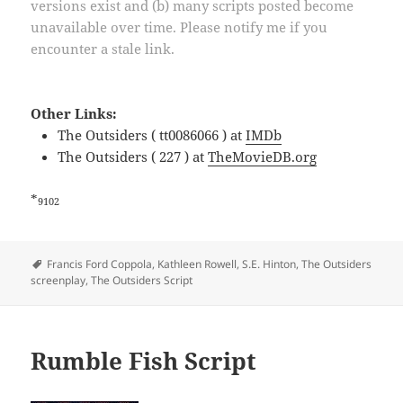
versions exist and (b) many scripts posted become
unavailable over time. Please notify me if you
encounter a stale link.
Other Links:
The Outsiders ( tt0086066 ) at
IMDb
The Outsiders ( 227 ) at
TheMovieDB.org
*
9102
Tags
Francis Ford Coppola
,
Kathleen Rowell
,
S.E. Hinton
,
The Outsiders
screenplay
,
The Outsiders Script
Rumble Fish Script