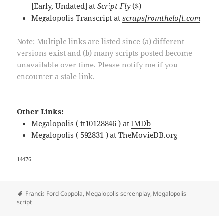
[Early, Undated] at
Script Fly
($)
Megalopolis Transcript at
scrapsfromtheloft.com
Note: Multiple links are listed since (a) different
versions exist and (b) many scripts posted become
unavailable over time. Please notify me if you
encounter a stale link.
Other Links:
Megalopolis ( tt10128846 ) at
IMDb
Megalopolis ( 592831 ) at
TheMovieDB.org
14476
Tags
Francis Ford Coppola
,
Megalopolis screenplay
,
Megalopolis
script