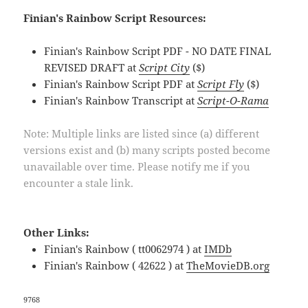
Finian's Rainbow Script Resources:
Finian's Rainbow Script PDF - NO DATE FINAL
REVISED DRAFT at
Script City
($)
Finian's Rainbow Script PDF at
Script Fly
($)
Finian's Rainbow Transcript at
Script-O-Rama
Note: Multiple links are listed since (a) different
versions exist and (b) many scripts posted become
unavailable over time. Please notify me if you
encounter a stale link.
Other Links:
Finian's Rainbow ( tt0062974 ) at
IMDb
Finian's Rainbow ( 42622 ) at
TheMovieDB.org
9768