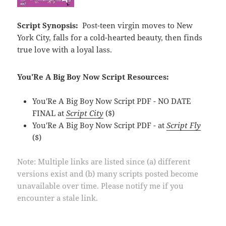
Script Synopsis:
Post-teen virgin moves to New
York City, falls for a cold-hearted beauty, then finds
true love with a loyal lass.
You'Re A Big Boy Now Script Resources:
You'Re A Big Boy Now Script PDF - NO DATE
FINAL at
Script City
($)
You'Re A Big Boy Now Script PDF - at
Script Fly
($)
Note: Multiple links are listed since (a) different
versions exist and (b) many scripts posted become
unavailable over time. Please notify me if you
encounter a stale link.