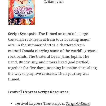
Cvitanovich
Script Synopsis:
The filmed account of a large
Canadian rock festival train tour boasting major
acts. In the summer of 1970, a chartered train
crossed Canada carrying some of the world's greatest
rock bands. The Grateful Dead, Janis Joplin, The
Band, Buddy Guy, and others lived (and partied)
together for five days, stopping in major cities along
the way to play live concerts. Their journey was
filmed.
Festival Express Script Resources:
Festival Express Transcript at
Script-O-Rama