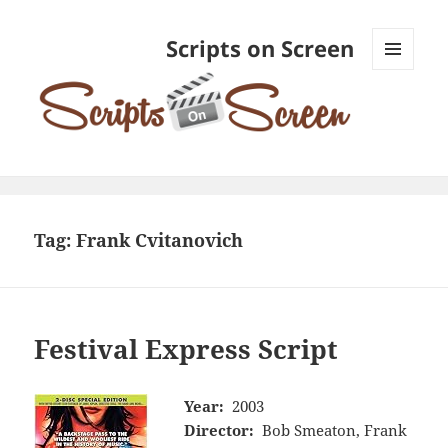
Scripts on Screen
MENU
AND
WIDGETS
Tag:
Frank Cvitanovich
Festival Express Script
Year:
2003
Director:
Bob Smeaton, Frank