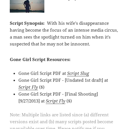
Script Synopsis:
With his wife's disappearance
having become the focus of an intense media circus,
a man sees the spotlight turned on him when it's
suspected that he may not be innocent.
Gone Girl Script Resources:
Gone Girl Script PDF at
Script Slug
Gone Girl Script PDF - [Undated 1st draft] at
Script Fly
($)
Gone Girl Script PDF - [Final Shooting]
[9/27/2013] at
Script Fly
($)
Note: Multiple links are listed since (a) different
versions exist and (b) many scripts posted become
unavailable over time. Please notify me if you