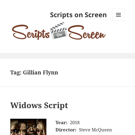
Scripts on Screen
MENU
AND
WIDGETS
Tag:
Gillian Flynn
Widows Script
Year:
2018
Director:
Steve McQueen