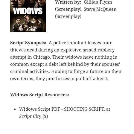
Written by:
Gillian Flynn
(Screenplay), Steve McQueen
(Screenplay)
Script Synopsis:
A police shootout leaves four
thieves dead during an explosive armed robbery
attempt in Chicago. Their widows have nothing in
common except a debt left behind by their spouses'
criminal activities. Hoping to forge a future on their
own terms, they join forces to pull off a heist.
Widows Script Resources:
Widows Script PDF - SHOOTING SCRIPT. at
Script City
($)