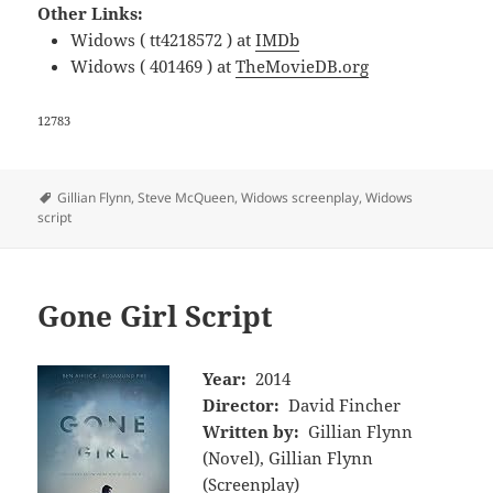
Other Links:
Widows ( tt4218572 ) at
IMDb
Widows ( 401469 ) at
TheMovieDB.org
12783
Tags
Gillian Flynn
,
Steve McQueen
,
Widows screenplay
,
Widows
script
Gone Girl Script
Year:
2014
Director:
David Fincher
Written by:
Gillian Flynn
(Novel), Gillian Flynn
(Screenplay)