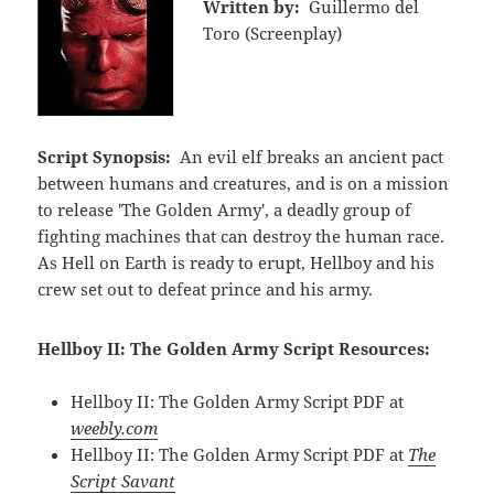
Written by:
Guillermo del
Toro (Screenplay)
Script Synopsis:
An evil elf breaks an ancient pact
between humans and creatures, and is on a mission
to release 'The Golden Army', a deadly group of
fighting machines that can destroy the human race.
As Hell on Earth is ready to erupt, Hellboy and his
crew set out to defeat prince and his army.
Hellboy II: The Golden Army Script Resources:
Hellboy II: The Golden Army Script PDF at
weebly.com
Hellboy II: The Golden Army Script PDF at
The
Script Savant