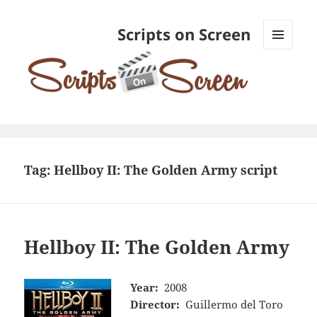
Scripts on Screen
MENU
AND
WIDGETS
Tag:
Hellboy II: The Golden Army script
Hellboy II: The Golden Army
Year:
2008
Director:
Guillermo del Toro