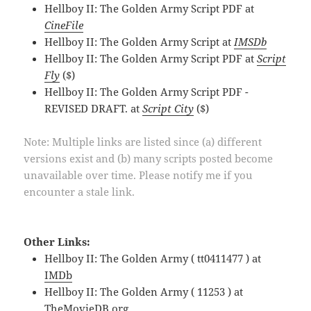
Hellboy II: The Golden Army Script PDF at
CineFile
Hellboy II: The Golden Army Script at
IMSDb
Hellboy II: The Golden Army Script PDF at
Script
Fly
($)
Hellboy II: The Golden Army Script PDF -
REVISED DRAFT. at
Script City
($)
Note: Multiple links are listed since (a) different
versions exist and (b) many scripts posted become
unavailable over time. Please notify me if you
encounter a stale link.
Other Links:
Hellboy II: The Golden Army ( tt0411477 ) at
IMDb
Hellboy II: The Golden Army ( 11253 ) at
TheMovieDB.org