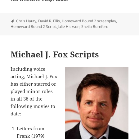
Tags
Chris Hauty
,
David R. Ellis
,
Homeward Bound 2 screenplay
,
Homeward Bound 2 Script
,
Julie Hickson
,
Sheila Burnford
Michael J. Fox Scripts
Including voice
acting, Michael J. Fox
has either starred or
played minor roles
in all 36 of the
following movies to
date:
Letters from
Frank (1979)