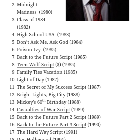
Midnight
Madness (1980)
Class of 1984
(1982)
High School USA (1983)
Don’t Ask Me, Ask God (1984)
Poison Ivy (1985)
Back to the Future Script
(1985)
Teen Wolf Script
($) (1985)
Family Ties Vacation (1985)
Light of Day (1987)
The Secret of My Success Script
(1987)
Bright Lights, Big City (1988)
th
Mickey’s 60
Birthday (1988)
Casualties of War Script
(1989)
Back to the Future Part 2 Script
(1989)
Back to the Future Part 3 Script
(1990)
The Hard Way Script
(1991)
Doc Hollywood (1991)