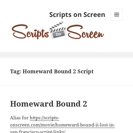
Scripts on Screen
MENU
AND
WIDGETS
Tag:
Homeward Bound 2 Script
Homeward Bound 2
Alias for
https://scripts-
onscreen.com/movie/homeward-bound-ii-lost-in-
san-francisco-script-links/