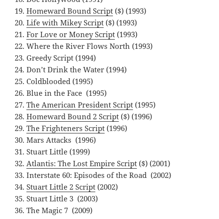
Homeward Bound Script
($) (1993)
Life with Mikey Script
($) (1993)
For Love or Money Script
(1993)
Where the River Flows North (1993)
Greedy Script (1994)
Don’t Drink the Water (1994)
Coldblooded (1995)
Blue in the Face (1995)
The American President Script
(1995)
Homeward Bound 2 Script
($) (1996)
The Frighteners Script
(1996)
Mars Attacks (1996)
Stuart Little (1999)
Atlantis: The Lost Empire Script
($) (2001)
Interstate 60: Episodes of the Road (2002)
Stuart Little 2 Script
(2002)
Stuart Little 3 (2003)
The Magic 7 (2009)