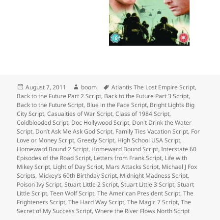
Posted
Author
Tags
August 7, 2011
boom
Atlantis The Lost Empire Script
,
on
Back to the Future Part 2 Script
,
Back to the Future Part 3 Script
,
Back to the Future Script
,
Blue in the Face Script
,
Bright Lights Big
City Script
,
Casualties of War Script
,
Class of 1984 Script
,
Coldblooded Script
,
Doc Hollywood Script
,
Don't Drink the Water
Script
,
Don’t Ask Me Ask God Script
,
Family Ties Vacation Script
,
For
Love or Money Script
,
Greedy Script
,
High School USA Script
,
Homeward Bound 2 Script
,
Homeward Bound Script
,
Interstate 60
Episodes of the Road Script
,
Letters from Frank Script
,
Life with
Mikey Script
,
Light of Day Script
,
Mars Attacks Script
,
Michael J Fox
Scripts
,
Mickey’s 60th Birthday Script
,
Midnight Madness Script
,
Poison Ivy Script
,
Stuart Little 2 Script
,
Stuart Little 3 Script
,
Stuart
Little Script
,
Teen Wolf Script
,
The American President Script
,
The
Frighteners Script
,
The Hard Way Script
,
The Magic 7 Script
,
The
Secret of My Success Script
,
Where the River Flows North Script