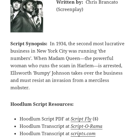
Written by:
Chris Brancato
(Screenplay)
Script Synopsis:
In 1934, the second most lucrative
business in New York City was running 'the
numbers'. When Madam Queen—the powerful
woman who runs the scam in Harlem—is arrested,
Ellsworth 'Bumpy' Johnson takes over the business
and must resist an invasion from a merciless
mobster.
Hoodlum Script Resources:
Hoodlum Script PDF at
Script Fly
($)
Hoodlum Transcript at
Script-O-Rama
Hoodlum Transcript at
scripts.com