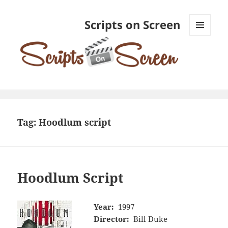
Scripts on Screen
MENU
AND
WIDGETS
Tag:
Hoodlum script
Hoodlum Script
Year:
1997
Director:
Bill Duke