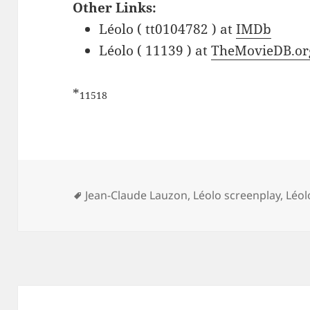
Other Links:
Léolo ( tt0104782 ) at
IMDb
Léolo ( 11139 ) at
TheMovieDB.or
*
11518
Tags
Jean-Claude Lauzon
,
Léolo screenplay
,
Léol