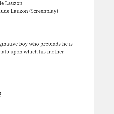
de Lauzon
aude Lauzon (Screenplay)
ginative boy who pretends he is
tomato upon which his mother
a