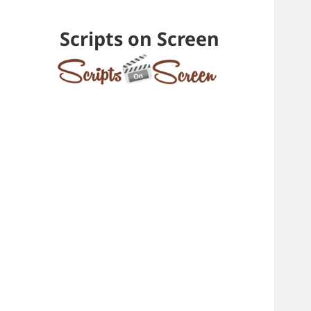
Scripts on Screen