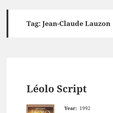
Tag:
Jean-Claude Lauzon
Léolo Script
Year:
1992