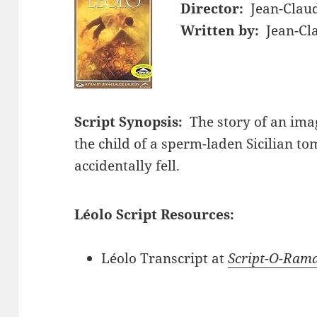
Director:
Jean-Clau
Written by:
Jean-Cl
Script Synopsis:
The story of an ima
the child of a sperm-laden Sicilian 
accidentally fell.
Léolo Script Resources:
Léolo Transcript at
Script-O-Ram