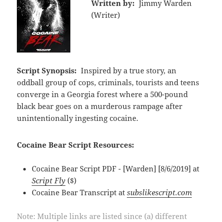
Written by:
Jimmy Warden
(Writer)
Script Synopsis:
Inspired by a true story, an
oddball group of cops, criminals, tourists and teens
converge in a Georgia forest where a 500-pound
black bear goes on a murderous rampage after
unintentionally ingesting cocaine.
Cocaine Bear Script Resources:
Cocaine Bear Script PDF - [Warden] [8/6/2019] at
Script Fly
($)
Cocaine Bear Transcript at
subslikescript.com
Note: Multiple links are listed since (a) different