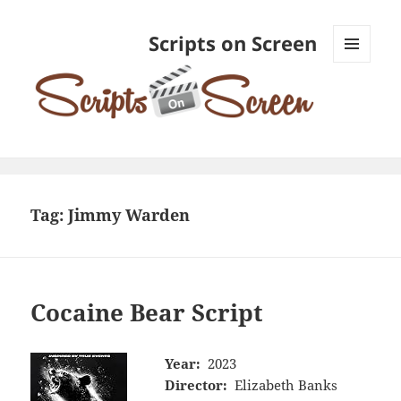
Scripts on Screen
MENU
AND
WIDGETS
Tag:
Jimmy Warden
Cocaine Bear Script
Year:
2023
Director:
Elizabeth Banks