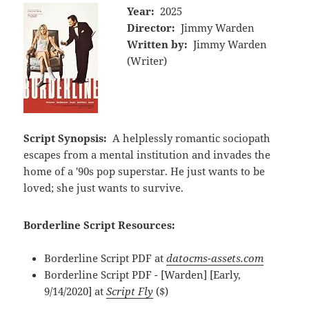
Year:
2025
Director:
Jimmy Warden
Written by:
Jimmy Warden
(Writer)
Script Synopsis:
A helplessly romantic sociopath
escapes from a mental institution and invades the
home of a '90s pop superstar. He just wants to be
loved; she just wants to survive.
Borderline Script Resources:
Borderline Script PDF at
datocms-assets.com
Borderline Script PDF - [Warden] [Early,
9/14/2020] at
Script Fly
($)