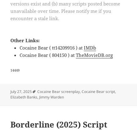
versions exist and (b) many scripts posted become
unavailable over time. Please notify me if you
encounter a stale link.
Other Links:
Cocaine Bear ( tt14209916 ) at
IMDb
Cocaine Bear ( 804150 ) at
TheMovieDB.org
14449
Tags
July 27, 2025
Cocaine Bear screenplay
,
Cocaine Bear script
,
Elizabeth Banks
,
Jimmy Warden
Borderline (2025) Script