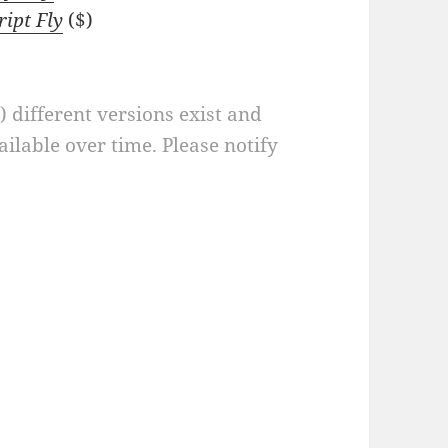
ript Fly
($)
a) different versions exist and
ilable over time. Please notify