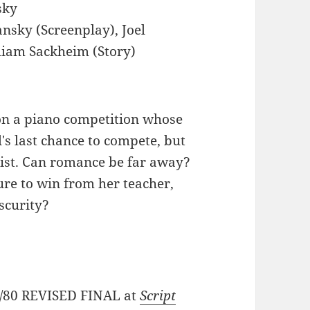
sky
ansky (Screenplay), Joel
lliam Sackheim (Story)
on a piano competition whose
l's last chance to compete, but
ist. Can romance be far away?
ure to win from her teacher,
scurity?
28/80 REVISED FINAL at
Script