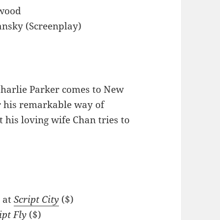
twood
iansky (Screenplay)
harlie Parker comes to New
or his remarkable way of
 his loving wife Chan tries to
 at
Script City
($)
ipt Fly
($)