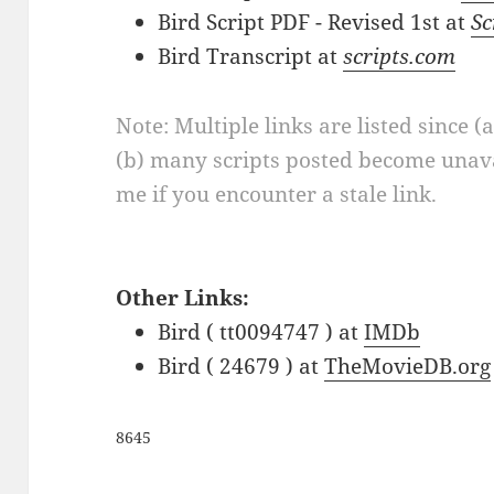
Bird Script PDF - Revised 1st at
Sc
Bird Transcript at
scripts.com
Note: Multiple links are listed since (
(b) many scripts posted become unava
me if you encounter a stale link.
Other Links:
Bird ( tt0094747 ) at
IMDb
Bird ( 24679 ) at
TheMovieDB.org
8645