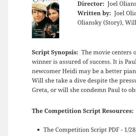
Director:
Joel Olian
Written by:
Joel Oli
Oliansky (Story), Wi
Script Synopsis:
The movie centers 
winner is assured of success. It is Pau
newcomer Heidi may be a better pian
Will she take a dive despite the press
Greta, or will she condemn Paul to ob
The Competition Script Resources:
The Competition Script PDF - 1/