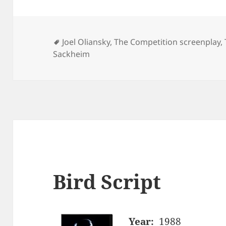
Tags
Joel Oliansky
,
The Competition screenplay
,
Sackheim
Bird Script
Year:
1988