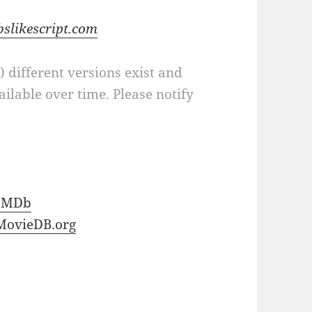
bslikescript.com
a) different versions exist and
ilable over time. Please notify
IMDb
MovieDB.org