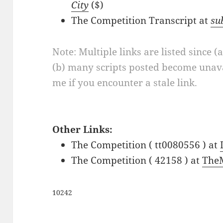
City
($)
The Competition Transcript at
su
Note: Multiple links are listed since (
(b) many scripts posted become unava
me if you encounter a stale link.
Other Links:
The Competition ( tt0080556 ) at
The Competition ( 42158 ) at
The
10242