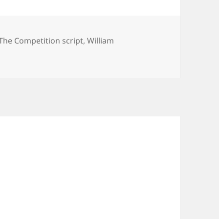
The Competition script
,
William