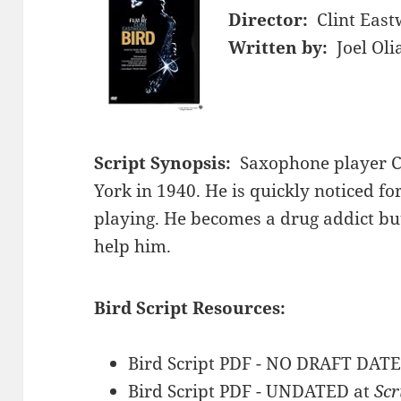
Director:
Clint Eas
Written by:
Joel Ol
Script Synopsis:
Saxophone player C
York in 1940. He is quickly noticed f
playing. He becomes a drug addict but
help him.
Bird Script Resources:
Bird Script PDF - NO DRAFT DATE
Bird Script PDF - UNDATED at
Scr