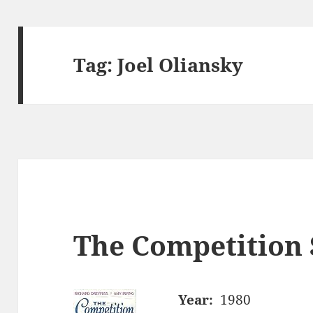
Tag:
Joel Oliansky
The Competition 
Year:
1980