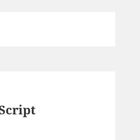
Script