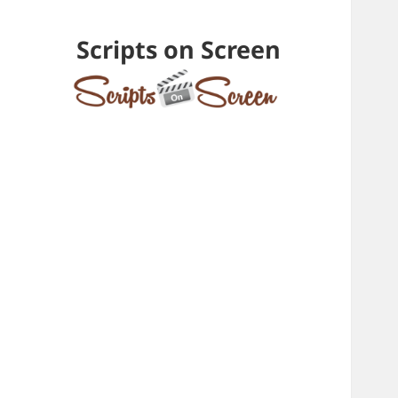
Scripts on Screen