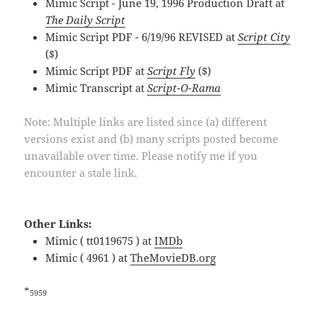
Mimic Script - June 19, 1996 Production Draft at
The Daily Script
Mimic Script PDF - 6/19/96 REVISED at
Script City
($)
Mimic Script PDF at
Script Fly
($)
Mimic Transcript at
Script-O-Rama
Note: Multiple links are listed since (a) different
versions exist and (b) many scripts posted become
unavailable over time. Please notify me if you
encounter a stale link.
Other Links:
Mimic ( tt0119675 ) at
IMDb
Mimic ( 4961 ) at
TheMovieDB.org
*
5959