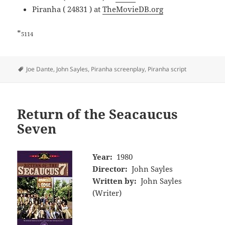
Piranha ( 24831 ) at
TheMovieDB.org
*
5114
Tags
Joe Dante
,
John Sayles
,
Piranha screenplay
,
Piranha script
Return of the Seacaucus
Seven
Year:
1980
Director:
John Sayles
Written by:
John Sayles
(Writer)