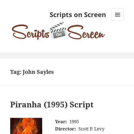
Scripts on Screen
MENU
AND
WIDGETS
Tag:
John Sayles
Piranha (1995) Script
Year:
1995
Director:
Scott P. Levy