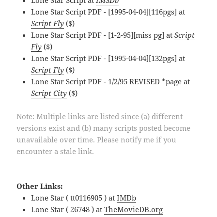
Lone Star Script at
IMSDb
Lone Star Script PDF - [1995-04-04][116pgs] at
Script Fly
($)
Lone Star Script PDF - [1-2-95][miss pg] at
Script
Fly
($)
Lone Star Script PDF - [1995-04-04][132pgs] at
Script Fly
($)
Lone Star Script PDF - 1/2/95 REVISED *page at
Script City
($)
Note: Multiple links are listed since (a) different
versions exist and (b) many scripts posted become
unavailable over time. Please notify me if you
encounter a stale link.
Other Links:
Lone Star ( tt0116905 ) at
IMDb
Lone Star ( 26748 ) at
TheMovieDB.org