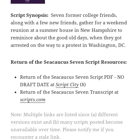
Script Synopsis:
Seven former college friends,
along with a few new friends, gather for a weekend
reunion at a summer house in New Hampshire to
reminisce about the good old days, when they got
arrested on the way to a protest in Washington, DC.
Return of the Seacaucus Seven Script Resources:
Return of the Seacaucus Seven Script PDF - NO
DRAFT DATE at
Script City
($)
Return of the Seacaucus Seven Transcript at
scripts.com
Note: Multiple links are listed since (a) different
versions exist and (b) many scripts posted become
unavailable over time. Please notify me if you
encounter a stale link.