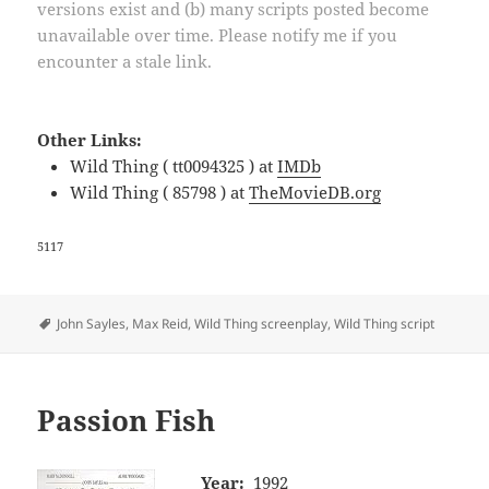
versions exist and (b) many scripts posted become
unavailable over time. Please notify me if you
encounter a stale link.
Other Links:
Wild Thing ( tt0094325 ) at
IMDb
Wild Thing ( 85798 ) at
TheMovieDB.org
5117
Tags
John Sayles
,
Max Reid
,
Wild Thing screenplay
,
Wild Thing script
Passion Fish
Year:
1992