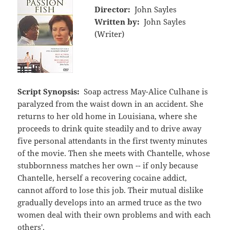
Director:
John Sayles
Written by:
John Sayles
(Writer)
Script Synopsis:
Soap actress May-Alice Culhane is
paralyzed from the waist down in an accident. She
returns to her old home in Louisiana, where she
proceeds to drink quite steadily and to drive away
five personal attendants in the first twenty minutes
of the movie. Then she meets with Chantelle, whose
stubbornness matches her own -- if only because
Chantelle, herself a recovering cocaine addict,
cannot afford to lose this job. Their mutual dislike
gradually develops into an armed truce as the two
women deal with their own problems and with each
others'.