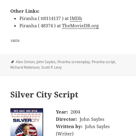
Other Links:
Piranha ( tt0114137 ) at
IMDb
Piranha ( 48374 ) at
TheMovieDB.org
14054
Tags
Alex Simon
,
John Sayles
,
Piranha screenplay
,
Piranha script
,
Richard Robinson
,
Scott P. Levy
Silver City Script
Year:
2004
Director:
John Sayles
Written by:
John Sayles
(Writer)