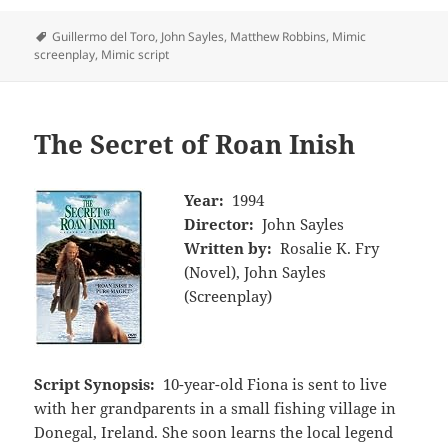
Tags
Guillermo del Toro
,
John Sayles
,
Matthew Robbins
,
Mimic
screenplay
,
Mimic script
The Secret of Roan Inish
Year:
1994
Director:
John Sayles
Written by:
Rosalie K. Fry
(Novel), John Sayles
(Screenplay)
Script Synopsis:
10-year-old Fiona is sent to live
with her grandparents in a small fishing village in
Donegal, Ireland. She soon learns the local legend