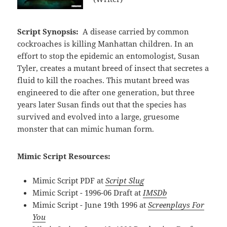
Script Synopsis:
A disease carried by common
cockroaches is killing Manhattan children. In an
effort to stop the epidemic an entomologist, Susan
Tyler, creates a mutant breed of insect that secretes a
fluid to kill the roaches. This mutant breed was
engineered to die after one generation, but three
years later Susan finds out that the species has
survived and evolved into a large, gruesome
monster that can mimic human form.
Mimic Script Resources:
Mimic Script PDF at
Script Slug
Mimic Script - 1996-06 Draft at
IMSDb
Mimic Script - June 19th 1996 at
Screenplays For
You