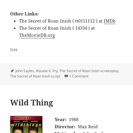
Other Links:
The Secret of Roan Inish ( tt0111112 ) at
IMDb
The Secret of Roan Inish ( 14334 ) at
TheMovieDB.org
5116
Tags
John Sayles
,
Rosalie K. Fry
,
The Secret of Roan Inish screenplay
,
The Secret of Roan Inish script
1 Comment
Wild Thing
Year:
1988
Director:
Max Reid