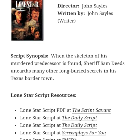
Director:
John Sayles
Written by:
John Sayles
(Writer)
Script Synopsis:
When the skeleton of his
murdered predecessor is found, Sheriff Sam Deeds
unearths many other long-buried secrets in his
Texas border town.
Lone Star Script Resources:
Lone Star Script PDF at
The Script Savant
Lone Star Script at
The Daily Script
Lone Star Script at
The Daily Script
Lone Star Script at
Screenplays For You