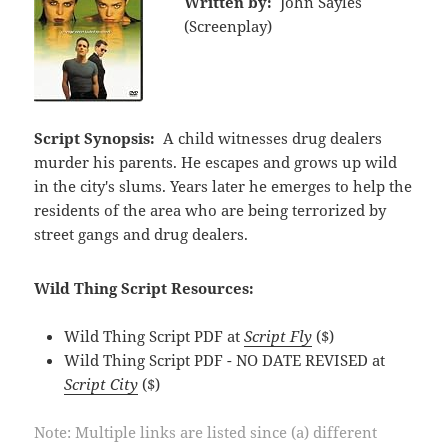
Written by:
John Sayles
(Screenplay)
Script Synopsis:
A child witnesses drug dealers
murder his parents. He escapes and grows up wild
in the city's slums. Years later he emerges to help the
residents of the area who are being terrorized by
street gangs and drug dealers.
Wild Thing Script Resources:
Wild Thing Script PDF at
Script Fly
($)
Wild Thing Script PDF - NO DATE REVISED at
Script City
($)
Note: Multiple links are listed since (a) different