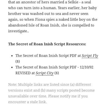
that an ancestor of hers married a Selkie - a seal
who can turn into a human. Years earlier, her baby
brother was washed out to sea and never seen
again, so when Fiona spies a naked little boy on the
abandoned Isle of Roan Inish, she is compelled to
investigate..
The Secret of Roan Inish Script Resources:
The Secret of Roan Inish Script PDF at
Script Fly
($)
The Secret of Roan Inish Script PDF - 12/10/92
REVISED at
Script City
($)
Note: Multiple links are listed since (a) different
versions exist and (b) many scripts posted become
unavailable over time. Please notify me if you
encounter a stale link.