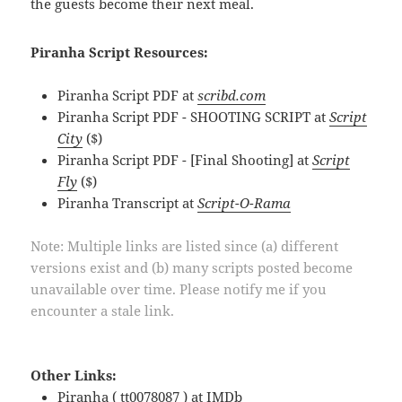
the guests become their next meal.
Piranha Script Resources:
Piranha Script PDF at
scribd.com
Piranha Script PDF - SHOOTING SCRIPT at
Script
City
($)
Piranha Script PDF - [Final Shooting] at
Script
Fly
($)
Piranha Transcript at
Script-O-Rama
Note: Multiple links are listed since (a) different
versions exist and (b) many scripts posted become
unavailable over time. Please notify me if you
encounter a stale link.
Other Links:
Piranha ( tt0078087 ) at
IMDb