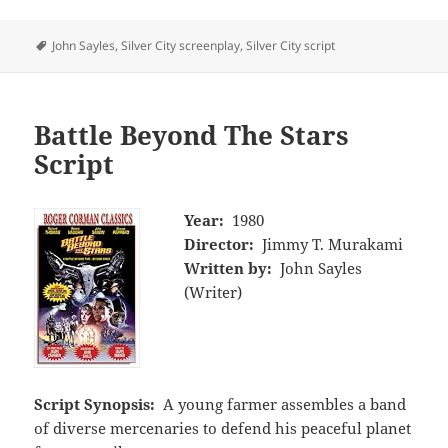
Tags
John Sayles
,
Silver City screenplay
,
Silver City script
Battle Beyond The Stars
Script
Year:
1980
Director:
Jimmy T. Murakami
Written by:
John Sayles
(Writer)
Script Synopsis:
A young farmer assembles a band
of diverse mercenaries to defend his peaceful planet