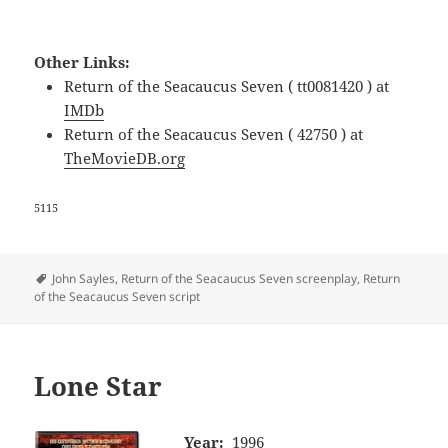
Other Links:
Return of the Seacaucus Seven ( tt0081420 ) at
IMDb
Return of the Seacaucus Seven ( 42750 ) at
TheMovieDB.org
5115
Tags
John Sayles
,
Return of the Seacaucus Seven screenplay
,
Return
of the Seacaucus Seven script
Lone Star
Year:
1996