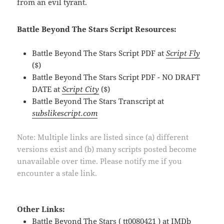
from an evil tyrant.
Battle Beyond The Stars Script Resources:
Battle Beyond The Stars Script PDF at
Script Fly
($)
Battle Beyond The Stars Script PDF - NO DRAFT
DATE at
Script City
($)
Battle Beyond The Stars Transcript at
subslikescript.com
Note: Multiple links are listed since (a) different
versions exist and (b) many scripts posted become
unavailable over time. Please notify me if you
encounter a stale link.
Other Links:
Battle Beyond The Stars ( tt0080421 ) at
IMDb