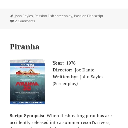
Tags
John Sayles
,
Passion Fish screenplay
,
Passion Fish script
2 Comments
Piranha
Year:
1978
Director:
Joe Dante
Written by:
John Sayles
(Screenplay)
Script Synopsis:
When flesh-eating piranhas are
accidently released into a summer resort's rivers,