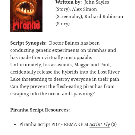
Written by:
John Sayles
(Story), Alex Simon
(Screenplay), Richard Robinson
(Story)
Script Synopsis:
Doctor Baines has been
conducting genetic experiments on piranhas and
has made them virtually unstoppable.
Unfortunately, his assistants, Maggie and Paul,
accidentally release the hybrids into the Lost River
Lake threatening to destroy everyone in their path.
Can they prevent the flesh-eating piranhas from
escaping into the ocean and spawning?
Piranha Script Resources:
Piranha Script PDF - REMAKE at
Script Fly
($)