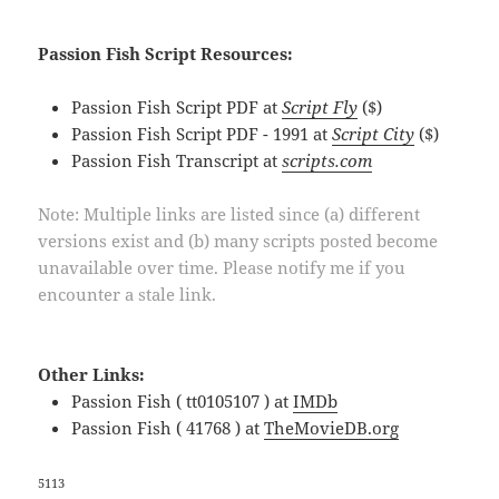
Passion Fish Script Resources:
Passion Fish Script PDF at
Script Fly
($)
Passion Fish Script PDF - 1991 at
Script City
($)
Passion Fish Transcript at
scripts.com
Note: Multiple links are listed since (a) different
versions exist and (b) many scripts posted become
unavailable over time. Please notify me if you
encounter a stale link.
Other Links:
Passion Fish ( tt0105107 ) at
IMDb
Passion Fish ( 41768 ) at
TheMovieDB.org
5113