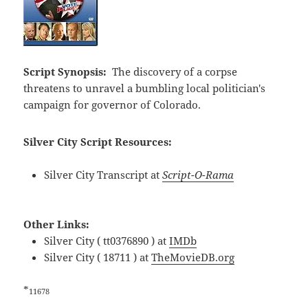
Script Synopsis:
The discovery of a corpse
threatens to unravel a bumbling local politician's
campaign for governor of Colorado.
Silver City Script Resources:
Silver City Transcript at
Script-O-Rama
Other Links:
Silver City ( tt0376890 ) at
IMDb
Silver City ( 18711 ) at
TheMovieDB.org
*
11678