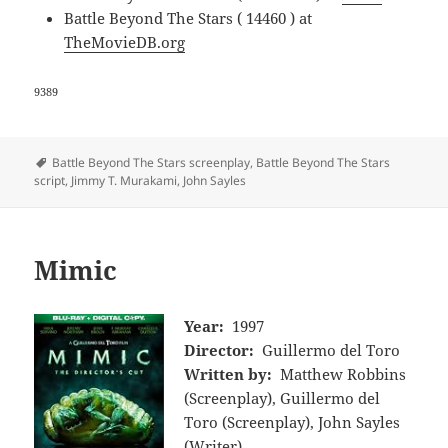
Battle Beyond The Stars ( 14460 ) at
TheMovieDB.org
9389
Tags
Battle Beyond The Stars screenplay
,
Battle Beyond The Stars
script
,
Jimmy T. Murakami
,
John Sayles
Mimic
Year:
1997
Director:
Guillermo del Toro
Written by:
Matthew Robbins
(Screenplay), Guillermo del
Toro (Screenplay), John Sayles
(Writer)