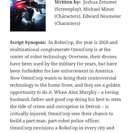
Written by:
Joshua Zetumer
(Screenplay), Michael Miner
(Characters), Edward Neumeier
(Characters)
Script Synopsis:
In RoboCop, the year is 2028 and
multinational conglomerate OmniCorp is at the
center of robot technology. Overseas, their drones
have been used by the military for years, but have
been forbidden for law enforcement in America.
Now OmniCorp wants to bring their controversial
technology to the home front, and they see a golden
opportunity to do it. When Alex Murphy – a loving
husband, father and good cop doing his best to stem
the tide of crime and corruption in Detroit – is
critically injured, OmniCorp sees their chance to
build a part-man, part-robot police officer.
OmniCorp envisions a RoboCop in every city and