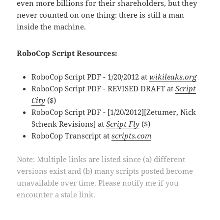
even more billions for their shareholders, but they
never counted on one thing: there is still a man
inside the machine.
RoboCop Script Resources:
RoboCop Script PDF - 1/20/2012 at
wikileaks.org
RoboCop Script PDF - REVISED DRAFT at
Script
City
($)
RoboCop Script PDF - [1/20/2012][Zetumer, Nick
Schenk Revisions] at
Script Fly
($)
RoboCop Transcript at
scripts.com
Note: Multiple links are listed since (a) different
versions exist and (b) many scripts posted become
unavailable over time. Please notify me if you
encounter a stale link.