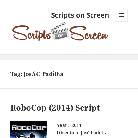
Scripts on Screen
MENU
AND
WIDGETS
Tag:
JosÃ© Padilha
RoboCop (2014) Script
Year:
2014
Director:
José Padilha