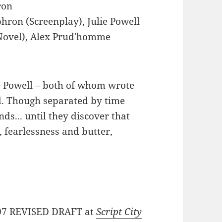
ron
hron (Screenplay), Julie Powell
 (Novel), Alex Prud'homme
ie Powell – both of whom wrote
ed. Though separated by time
ds... until they discover that
, fearlessness and butter,
31/07 REVISED DRAFT at
Script City