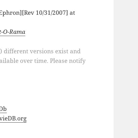
a Ephron][Rev 10/31/2007] at
pt-O-Rama
a) different versions exist and
ilable over time. Please notify
Db
vieDB.org