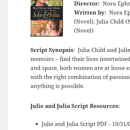
Director:
Nora Eph
Written by:
Nora Ep
(Novel), Julia Child
(Novel)
Script Synopsis:
Julia Child and Jul
memoirs – find their lives intertwin
and space, both women are at loose en
with the right combination of passion
anything is possible.
Julie and Julia Script Resources:
Julie and Julia Script PDF - 10/