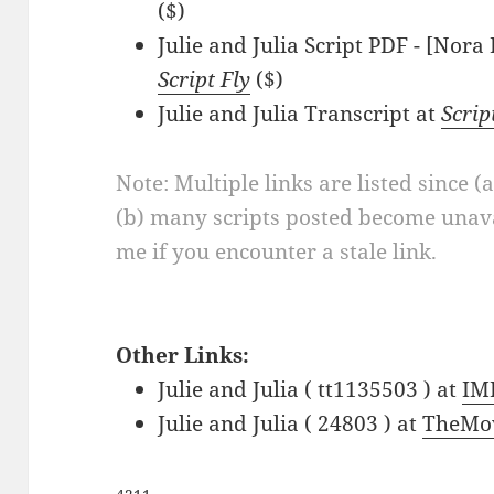
($)
Julie and Julia Script PDF - [Nor
Script Fly
($)
Julie and Julia Transcript at
Scri
Note: Multiple links are listed since (
(b) many scripts posted become unava
me if you encounter a stale link.
Other Links:
Julie and Julia ( tt1135503 ) at
IM
Julie and Julia ( 24803 ) at
TheMo