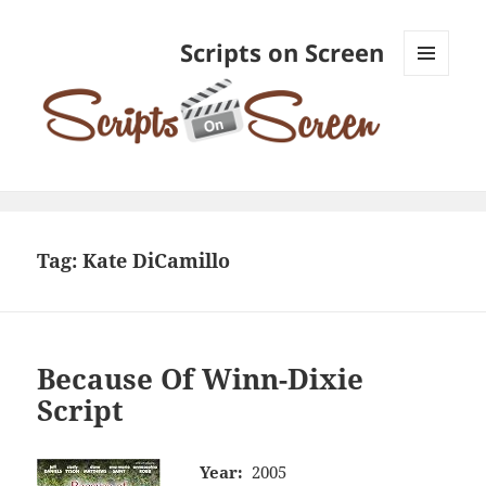
Scripts on Screen
MENU
AND
WIDGETS
Tag:
Kate DiCamillo
Because Of Winn-Dixie
Script
Year:
2005