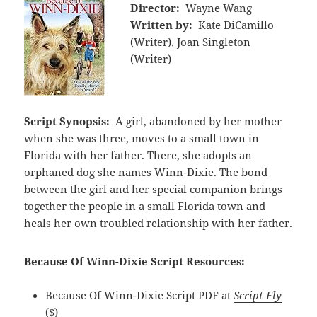
Director:
Wayne Wang
Written by:
Kate DiCamillo
(Writer), Joan Singleton
(Writer)
Script Synopsis:
A girl, abandoned by her mother
when she was three, moves to a small town in
Florida with her father. There, she adopts an
orphaned dog she names Winn-Dixie. The bond
between the girl and her special companion brings
together the people in a small Florida town and
heals her own troubled relationship with her father.
Because Of Winn-Dixie Script Resources:
Because Of Winn-Dixie Script PDF at
Script Fly
($)