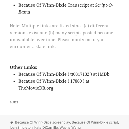
Because Of Winn-Dixie Transcript at
Script-O-
Rama
Note: Multiple links are listed since (a) different
versions exist and (b) many scripts posted become
unavailable over time. Please notify me if you
encounter a stale link.
Other Links:
Because Of Winn-Dixie ( tt0317132 ) at
IMDb
Because Of Winn-Dixie ( 17880 ) at
TheMovieDB.org
10821
Tags
Because Of Winn-Dixie screenplay
,
Because Of Winn-Dixie script
,
Joan Singleton
,
Kate DiCamillo
,
Wayne Wang