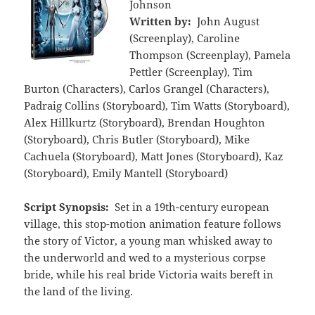
Johnson
Written by:
John August
(Screenplay), Caroline
Thompson (Screenplay), Pamela
Pettler (Screenplay), Tim
Burton (Characters), Carlos Grangel (Characters),
Padraig Collins (Storyboard), Tim Watts (Storyboard),
Alex Hillkurtz (Storyboard), Brendan Houghton
(Storyboard), Chris Butler (Storyboard), Mike
Cachuela (Storyboard), Matt Jones (Storyboard), Kaz
(Storyboard), Emily Mantell (Storyboard)
Script Synopsis:
Set in a 19th-century european
village, this stop-motion animation feature follows
the story of Victor, a young man whisked away to
the underworld and wed to a mysterious corpse
bride, while his real bride Victoria waits bereft in
the land of the living.