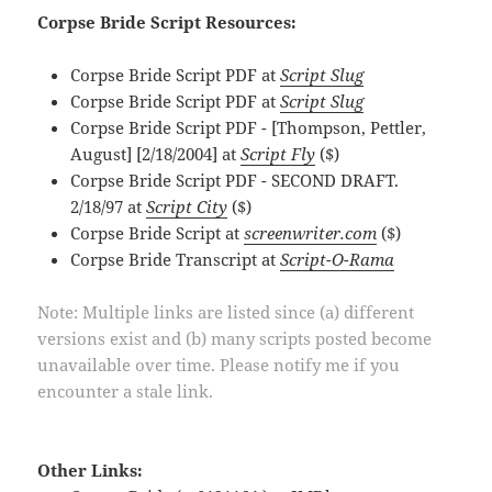
Corpse Bride Script Resources:
Corpse Bride Script PDF at
Script Slug
Corpse Bride Script PDF at
Script Slug
Corpse Bride Script PDF - [Thompson, Pettler,
August] [2/18/2004] at
Script Fly
($)
Corpse Bride Script PDF - SECOND DRAFT.
2/18/97 at
Script City
($)
Corpse Bride Script at
screenwriter.com
($)
Corpse Bride Transcript at
Script-O-Rama
Note: Multiple links are listed since (a) different
versions exist and (b) many scripts posted become
unavailable over time. Please notify me if you
encounter a stale link.
Other Links: