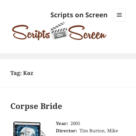
Scripts on Screen
MENU
AND
WIDGETS
Tag:
Kaz
Corpse Bride
Year:
2005
Director:
Tim Burton, Mike