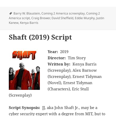
Tags
Barry W. Blaustein
,
Coming 2 America screenplay
,
Coming 2
America script
,
Craig Brewer
,
David Sheffield
,
Eddie Murphy
,
Justin
Kanew
,
Kenya Barris
Shaft (2019) Script
Year:
2019
Director:
Tim Story
Written by:
Kenya Barris
(Screenplay), Alex Barnow
(Screenplay), Ernest Tidyman
(Novel), Ernest Tidyman
(Characters), Eric Stull
(Screenplay)
Script Synopsis:
JJ, aka John Shaft Jr., may be a
cyber security expert with a degree from MIT, but to