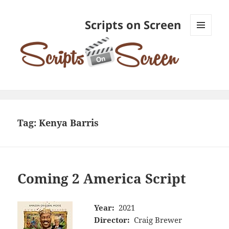
Scripts on Screen
MENU
AND
WIDGETS
Tag:
Kenya Barris
Coming 2 America Script
Year:
2021
Director:
Craig Brewer