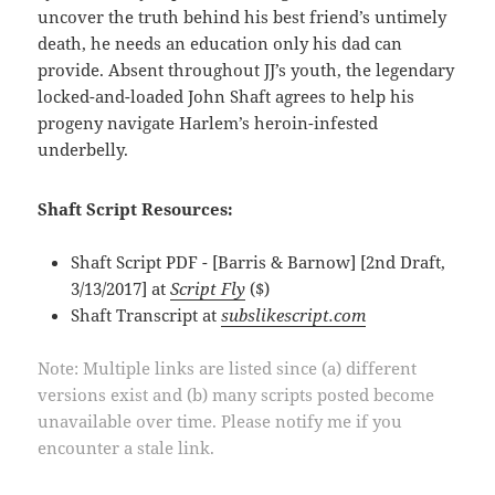
uncover the truth behind his best friend’s untimely
death, he needs an education only his dad can
provide. Absent throughout JJ’s youth, the legendary
locked-and-loaded John Shaft agrees to help his
progeny navigate Harlem’s heroin-infested
underbelly.
Shaft Script Resources:
Shaft Script PDF - [Barris & Barnow] [2nd Draft,
3/13/2017] at
Script Fly
($)
Shaft Transcript at
subslikescript.com
Note: Multiple links are listed since (a) different
versions exist and (b) many scripts posted become
unavailable over time. Please notify me if you
encounter a stale link.