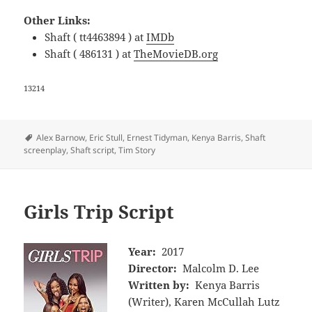
Other Links:
Shaft ( tt4463894 ) at
IMDb
Shaft ( 486131 ) at
TheMovieDB.org
13214
Tags
Alex Barnow
,
Eric Stull
,
Ernest Tidyman
,
Kenya Barris
,
Shaft
screenplay
,
Shaft script
,
Tim Story
Girls Trip Script
Year:
2017
Director:
Malcolm D. Lee
Written by:
Kenya Barris
(Writer), Karen McCullah Lutz