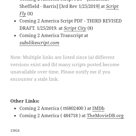
Sheffield - Barris] [3rd Rev 1/25/2019] at
Script
Fly
($)
Coming 2 America Script PDF - THIRD REVISED
DRAFT. 1/25/2019. at
Script City
($)
Coming 2 America Transcript at
subslikescript.com
Note: Multiple links are listed since (a) different
versions exist and (b) many scripts posted become
unavailable over time. Please notify me if you
encounter a stale link.
Other Links:
Coming 2 America ( tt6802400 ) at
IMDb
Coming 2 America ( 484718 ) at
TheMovieDB.org
13924