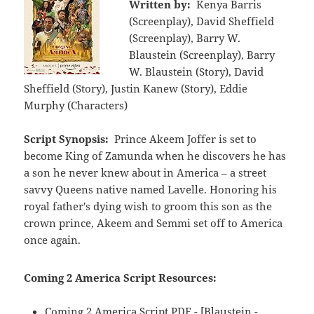
Written by:
Kenya Barris
(Screenplay), David Sheffield
(Screenplay), Barry W.
Blaustein (Screenplay), Barry
W. Blaustein (Story), David
Sheffield (Story), Justin Kanew (Story), Eddie
Murphy (Characters)
Script Synopsis:
Prince Akeem Joffer is set to
become King of Zamunda when he discovers he has
a son he never knew about in America – a street
savvy Queens native named Lavelle. Honoring his
royal father's dying wish to groom this son as the
crown prince, Akeem and Semmi set off to America
once again.
Coming 2 America Script Resources:
Coming 2 America Script PDF - [Blaustein -