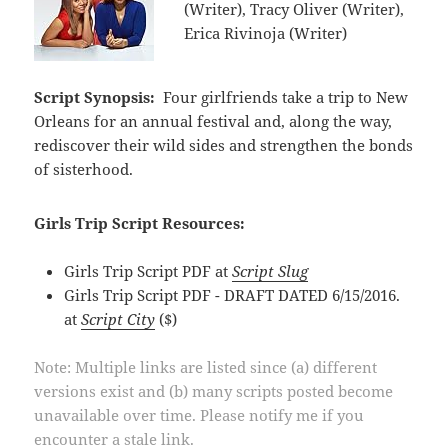
(Writer), Tracy Oliver (Writer),
Erica Rivinoja (Writer)
Script Synopsis:
Four girlfriends take a trip to New
Orleans for an annual festival and, along the way,
rediscover their wild sides and strengthen the bonds
of sisterhood.
Girls Trip Script Resources:
Girls Trip Script PDF at
Script Slug
Girls Trip Script PDF - DRAFT DATED 6/15/2016.
at
Script City
($)
Note: Multiple links are listed since (a) different
versions exist and (b) many scripts posted become
unavailable over time. Please notify me if you
encounter a stale link.