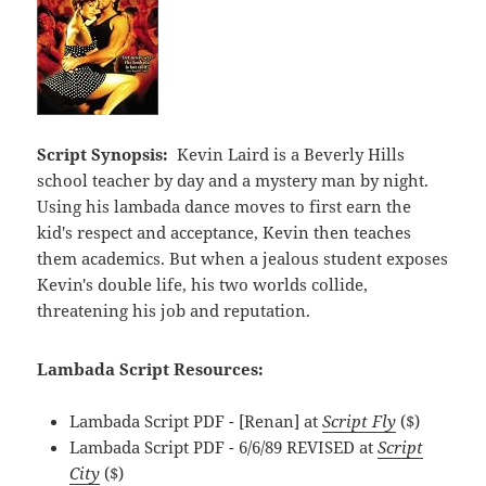
Script Synopsis:
Kevin Laird is a Beverly Hills
school teacher by day and a mystery man by night.
Using his lambada dance moves to first earn the
kid's respect and acceptance, Kevin then teaches
them academics. But when a jealous student exposes
Kevin's double life, his two worlds collide,
threatening his job and reputation.
Lambada Script Resources:
Lambada Script PDF - [Renan] at
Script Fly
($)
Lambada Script PDF - 6/6/89 REVISED at
Script
City
($)