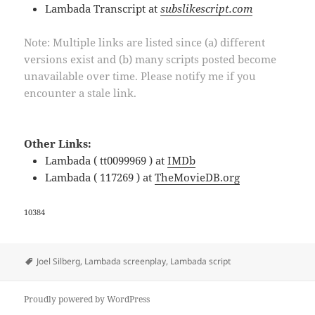
Lambada Transcript at
subslikescript.com
Note: Multiple links are listed since (a) different
versions exist and (b) many scripts posted become
unavailable over time. Please notify me if you
encounter a stale link.
Other Links:
Lambada ( tt0099969 ) at
IMDb
Lambada ( 117269 ) at
TheMovieDB.org
10384
Tags
Joel Silberg
,
Lambada screenplay
,
Lambada script
Proudly powered by WordPress