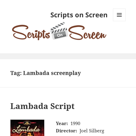
Scripts on Screen
MENU
AND
WIDGETS
Tag:
Lambada screenplay
Lambada Script
Year:
1990
Director:
Joel Silberg