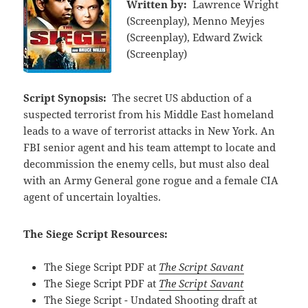
Written by:
Lawrence Wright
(Screenplay), Menno Meyjes
(Screenplay), Edward Zwick
(Screenplay)
Script Synopsis:
The secret US abduction of a
suspected terrorist from his Middle East homeland
leads to a wave of terrorist attacks in New York. An
FBI senior agent and his team attempt to locate and
decommission the enemy cells, but must also deal
with an Army General gone rogue and a female CIA
agent of uncertain loyalties.
The Siege Script Resources:
The Siege Script PDF at
The Script Savant
The Siege Script PDF at
The Script Savant
The Siege Script - Undated Shooting draft at