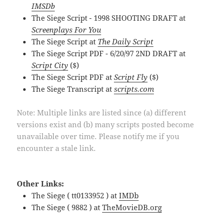
IMSDb
The Siege Script - 1998 SHOOTING DRAFT at
Screenplays For You
The Siege Script at
The Daily Script
The Siege Script PDF - 6/20/97 2ND DRAFT at
Script City
($)
The Siege Script PDF at
Script Fly
($)
The Siege Transcript at
scripts.com
Note: Multiple links are listed since (a) different
versions exist and (b) many scripts posted become
unavailable over time. Please notify me if you
encounter a stale link.
Other Links:
The Siege ( tt0133952 ) at
IMDb
The Siege ( 9882 ) at
TheMovieDB.org