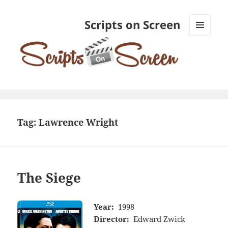
Scripts on Screen
MENU
AND
WIDGETS
Tag:
Lawrence Wright
The Siege
Year:
1998
Director:
Edward Zwick