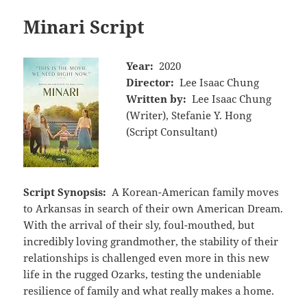
Minari Script
Year:
2020
Director:
Lee Isaac Chung
Written by:
Lee Isaac Chung
(Writer), Stefanie Y. Hong
(Script Consultant)
Script Synopsis:
A Korean-American family moves
to Arkansas in search of their own American Dream.
With the arrival of their sly, foul-mouthed, but
incredibly loving grandmother, the stability of their
relationships is challenged even more in this new
life in the rugged Ozarks, testing the undeniable
resilience of family and what really makes a home.