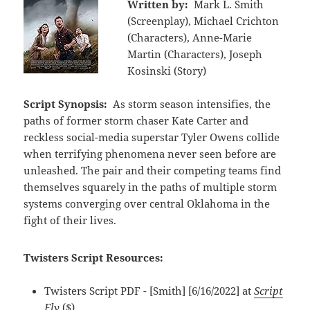
Written by:
Mark L. Smith
(Screenplay), Michael Crichton
(Characters), Anne-Marie
Martin (Characters), Joseph
Kosinski (Story)
Script Synopsis:
As storm season intensifies, the
paths of former storm chaser Kate Carter and
reckless social-media superstar Tyler Owens collide
when terrifying phenomena never seen before are
unleashed. The pair and their competing teams find
themselves squarely in the paths of multiple storm
systems converging over central Oklahoma in the
fight of their lives.
Twisters Script Resources:
Twisters Script PDF - [Smith] [6/16/2022] at
Script
Fly
($)