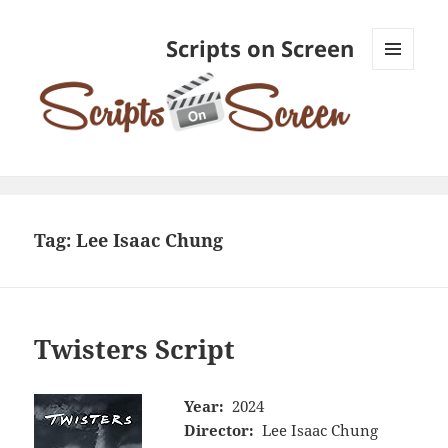
Scripts on Screen
MENU
AND
WIDGETS
Tag:
Lee Isaac Chung
Twisters Script
Year:
2024
Director:
Lee Isaac Chung