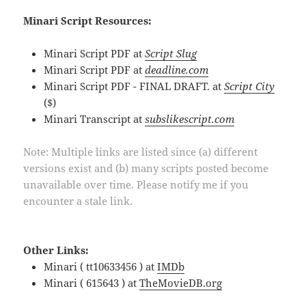
Minari Script Resources:
Minari Script PDF at
Script Slug
Minari Script PDF at
deadline.com
Minari Script PDF - FINAL DRAFT. at
Script City
($)
Minari Transcript at
subslikescript.com
Note: Multiple links are listed since (a) different
versions exist and (b) many scripts posted become
unavailable over time. Please notify me if you
encounter a stale link.
Other Links:
Minari ( tt10633456 ) at
IMDb
Minari ( 615643 ) at
TheMovieDB.org