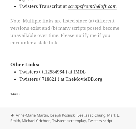
Twisters Transcript at
scrapsfromtheloft.com
Note: Multiple links are listed since (a) different
versions exist and (b) many scripts posted become
unavailable over time. Please notify me if you
encounter a stale link.
Other Links:
Twisters ( tt12584954 ) at
IMDb
Twisters ( 718821 ) at
TheMovieDB.org
14498
Tags
Anne-Marie Martin
,
Joseph Kosinski
,
Lee Isaac Chung
,
Mark L.
Smith
,
Michael Crichton
,
Twisters screenplay
,
Twisters script