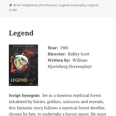
Tags
Brian Helgeland
,
John Pearson
,
Legend screenplay
,
Legend
script
Legend
Year:
1985
Director:
Ridley Scott
Written by:
William
Hjortsberg (Screenplay)
Script Synopsis:
Set in a timeless mythical forest
inhabited by fairies, goblins, unicorns and mortals,
this fantastic story follows a mystical forest dweller,
chosen by fate, to undertake a heroic quest. He must