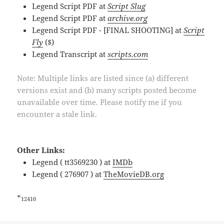
Legend Script PDF at
Script Slug
Legend Script PDF at
archive.org
Legend Script PDF - [FINAL SHOOTING] at
Script
Fly
($)
Legend Transcript at
scripts.com
Note: Multiple links are listed since (a) different
versions exist and (b) many scripts posted become
unavailable over time. Please notify me if you
encounter a stale link.
Other Links:
Legend ( tt3569230 ) at
IMDb
Legend ( 276907 ) at
TheMovieDB.org
*
12410