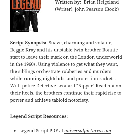
Written by:
Brian Helgeland
(Writer), John Pearson (Book)
Script Synopsis:
Suave, charming and volatile,
Reggie Kray and his unstable twin brother Ronnie
start to leave their mark on the London underworld
in the 1960s. Using violence to get what they want,
the siblings orchestrate robberies and murders
while running nightclubs and protection rackets.
With police Detective Leonard "Nipper" Read hot on
their heels, the brothers continue their rapid rise to
power and achieve tabloid notoriety.
Legend Script Resources:
Legend Script PDF at
universalpictures.com