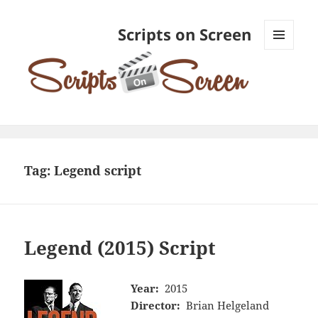
Scripts on Screen
MENU
AND
WIDGETS
Tag:
Legend script
Legend (2015) Script
Year:
2015
Director:
Brian Helgeland