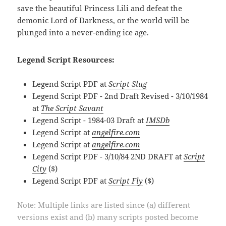
save the beautiful Princess Lili and defeat the
demonic Lord of Darkness, or the world will be
plunged into a never-ending ice age.
Legend Script Resources:
Legend Script PDF at
Script Slug
Legend Script PDF - 2nd Draft Revised - 3/10/1984
at
The Script Savant
Legend Script - 1984-03 Draft at
IMSDb
Legend Script at
angelfire.com
Legend Script at
angelfire.com
Legend Script PDF - 3/10/84 2ND DRAFT at
Script
City
($)
Legend Script PDF at
Script Fly
($)
Note: Multiple links are listed since (a) different
versions exist and (b) many scripts posted become