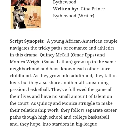
Bythewood
Written by:
Gina Prince-
Bythewood (Writer)
Script Synopsis:
A young African-American couple
navigates the tricky paths of romance and athletics
in this drama. Quincy McCall (Omar Epps) and
Monica Wright (Sanaa Lathan) grew up in the same
neighborhood and have known each other since
childhood. As they grow into adulthood, they fall in
love, but they also share another all-consuming
passion: basketball. They've followed the game all
their lives and have no small amount of talent on
the court. As Quincy and Monica struggle to make
their relationship work, they follow separate career
paths though high school and college basketball
and, they hope, into stardom in big-league