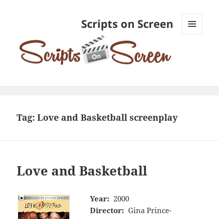
Scripts on Screen
MENU
AND
WIDGETS
Tag:
Love and Basketball screenplay
Love and Basketball
Year:
2000
Director:
Gina Prince-