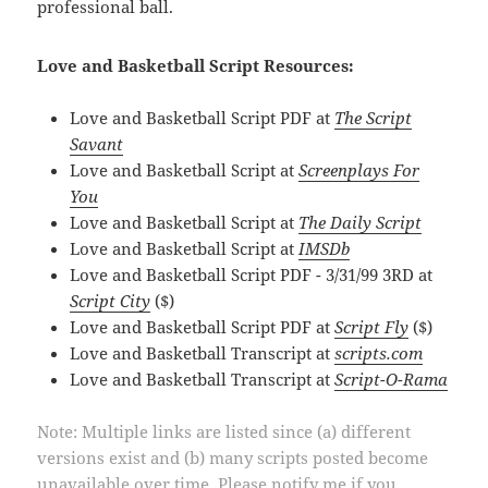
professional ball.
Love and Basketball Script Resources:
Love and Basketball Script PDF at
The Script
Savant
Love and Basketball Script at
Screenplays For
You
Love and Basketball Script at
The Daily Script
Love and Basketball Script at
IMSDb
Love and Basketball Script PDF - 3/31/99 3RD at
Script City
($)
Love and Basketball Script PDF at
Script Fly
($)
Love and Basketball Transcript at
scripts.com
Love and Basketball Transcript at
Script-O-Rama
Note: Multiple links are listed since (a) different
versions exist and (b) many scripts posted become
unavailable over time. Please notify me if you