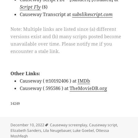
Script Fly
($)
Causeway Transcript at
subslikescript.com
Note: Multiple links are listed since (a) different
versions exist and (b) many scripts posted become
unavailable over time. Please notify me if you
encounter a stale link.
Other Links:
Causeway ( tt10192406 ) at
IMDb
Causeway ( 595586 ) at
TheMovieDB.org
14249
Tags
December 10, 2022
Causeway screenplay
,
Causeway script
,
Elizabeth Sanders
,
Lila Neugebauer
,
Luke Goebel
,
Ottessa
Moshfegh