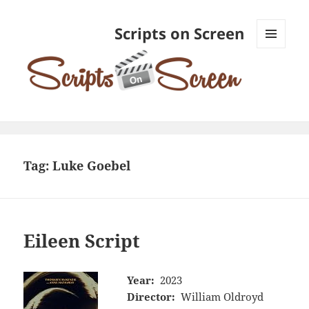
Scripts on Screen
MENU
AND
WIDGETS
Tag:
Luke Goebel
Eileen Script
Year:
2023
Director:
William Oldroyd