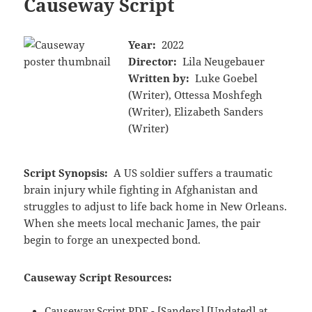
Causeway Script
Year:
2022
Director:
Lila Neugebauer
Written by:
Luke Goebel
(Writer), Ottessa Moshfegh
(Writer), Elizabeth Sanders
(Writer)
Script Synopsis:
A US soldier suffers a traumatic
brain injury while fighting in Afghanistan and
struggles to adjust to life back home in New Orleans.
When she meets local mechanic James, the pair
begin to forge an unexpected bond.
Causeway Script Resources:
Causeway Script PDF - [Sanders] [Undated] at