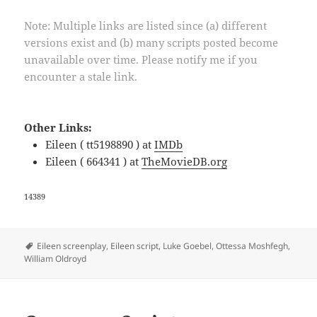
Note: Multiple links are listed since (a) different
versions exist and (b) many scripts posted become
unavailable over time. Please notify me if you
encounter a stale link.
Other Links:
Eileen ( tt5198890 ) at
IMDb
Eileen ( 664341 ) at
TheMovieDB.org
14389
Tags
Eileen screenplay
,
Eileen script
,
Luke Goebel
,
Ottessa Moshfegh
,
William Oldroyd