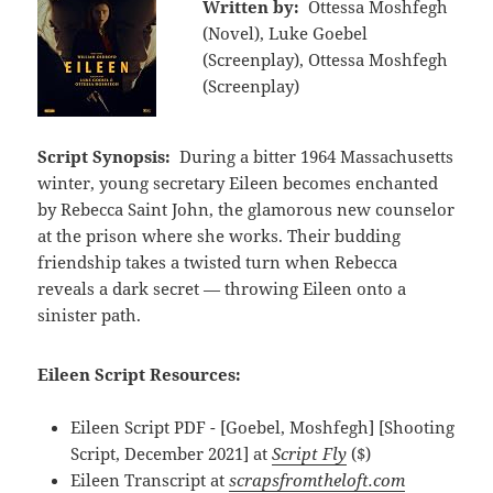
Written by:
Ottessa Moshfegh
(Novel), Luke Goebel
(Screenplay), Ottessa Moshfegh
(Screenplay)
Script Synopsis:
During a bitter 1964 Massachusetts
winter, young secretary Eileen becomes enchanted
by Rebecca Saint John, the glamorous new counselor
at the prison where she works. Their budding
friendship takes a twisted turn when Rebecca
reveals a dark secret — throwing Eileen onto a
sinister path.
Eileen Script Resources:
Eileen Script PDF - [Goebel, Moshfegh] [Shooting
Script, December 2021] at
Script Fly
($)
Eileen Transcript at
scrapsfromtheloft.com