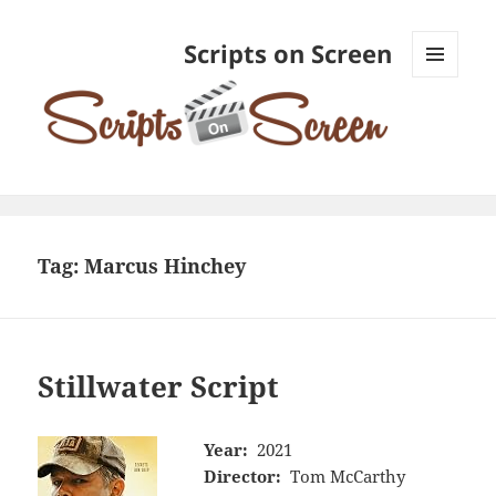
Scripts on Screen
MENU
AND
WIDGETS
Tag:
Marcus Hinchey
Stillwater Script
Year:
2021
Director:
Tom McCarthy