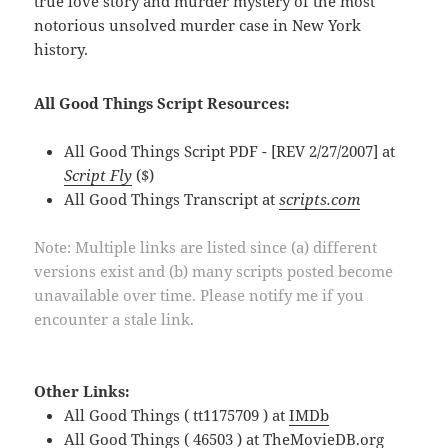
true love story and murder mystery of the most
notorious unsolved murder case in New York
history.
All Good Things Script Resources:
All Good Things Script PDF - [REV 2/27/2007] at
Script Fly
($)
All Good Things Transcript at
scripts.com
Note: Multiple links are listed since (a) different
versions exist and (b) many scripts posted become
unavailable over time. Please notify me if you
encounter a stale link.
Other Links:
All Good Things ( tt1175709 ) at
IMDb
All Good Things ( 46503 ) at
TheMovieDB.org