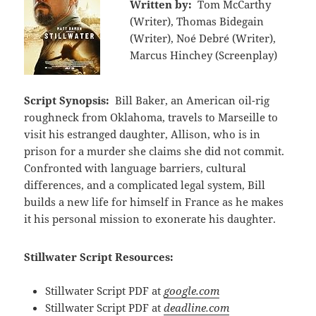
Written by:
Tom McCarthy
(Writer), Thomas Bidegain
(Writer), Noé Debré (Writer),
Marcus Hinchey (Screenplay)
Script Synopsis:
Bill Baker, an American oil-rig
roughneck from Oklahoma, travels to Marseille to
visit his estranged daughter, Allison, who is in
prison for a murder she claims she did not commit.
Confronted with language barriers, cultural
differences, and a complicated legal system, Bill
builds a new life for himself in France as he makes
it his personal mission to exonerate his daughter.
Stillwater Script Resources:
Stillwater Script PDF at
google.com
Stillwater Script PDF at
deadline.com