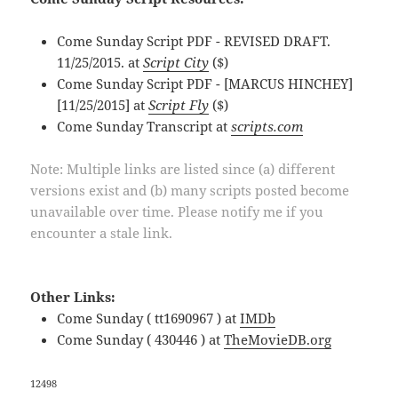
Come Sunday Script PDF - REVISED DRAFT.
11/25/2015. at
Script City
($)
Come Sunday Script PDF - [MARCUS HINCHEY]
[11/25/2015] at
Script Fly
($)
Come Sunday Transcript at
scripts.com
Note: Multiple links are listed since (a) different
versions exist and (b) many scripts posted become
unavailable over time. Please notify me if you
encounter a stale link.
Other Links:
Come Sunday ( tt1690967 ) at
IMDb
Come Sunday ( 430446 ) at
TheMovieDB.org
12498