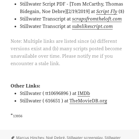
Stillwater Script PDF - [Tom McCarthy, Thomas
Bidegain, Noe Debre][2/19/2019] at
Script Fly
($)
Stillwater Transcript at
scrapsfromtheloft.com
Stillwater Transcript at
subslikescript.com
Note: Multiple links are listed since (a) different
versions exist and (b) many scripts posted become
unavailable over time. Please notify me if you
encounter a stale link.
Other Links:
Stillwater ( tt10696896 ) at
IMDb
Stillwater ( 616651 ) at
TheMovieDB.org
*
13956
Tags
Marcus Hinchey
,
Noé Debré
,
Stillwater screenplay
,
Stillwater