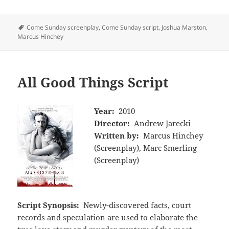
Tags
Come Sunday screenplay
,
Come Sunday script
,
Joshua Marston
,
Marcus Hinchey
All Good Things Script
Year:
2010
Director:
Andrew Jarecki
Written by:
Marcus Hinchey
(Screenplay), Marc Smerling
(Screenplay)
Script Synopsis:
Newly-discovered facts, court
records and speculation are used to elaborate the