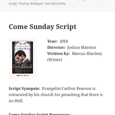
script
,
Thomas Bidegain
,
Tom McCarthy
Come Sunday Script
Year:
2018
Director:
Joshua Marston
Written by:
Marcus Hinchey
(Writer)
Script Synopsis:
Evangelist Carlton Pearson is
ostracized by his church for preaching that there is
no Hell.
Come Sunday Script Resources: