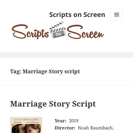
Scripts on Screen
MENU
AND
WIDGETS
Tag:
Marriage Story script
Marriage Story Script
Year:
2019
Director:
Noah Baumbach,