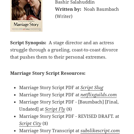
Bashir Salahuddin
Written by:
Noah Baumbach
(Writer)
Script Synopsis:
A stage director and an actress
struggle through a grueling, coast-to-coast divorce
that pushes them to their personal extremes.
Marriage Story Script Resources:
Marriage Story Script PDF at
Script Slug
Marriage Story Script PDF at
netflixguilds.com
Marriage Story Script PDF - [Baumbach] [Final,
Undated] at
Script Fly
($)
Marriage Story Script PDF - REVISED DRAFT. at
Script City
($)
Marriage Story Transcript at
subslikescript.com