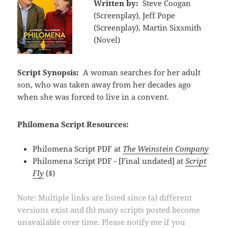
Written by:
Steve Coogan
(Screenplay), Jeff Pope
(Screenplay), Martin Sixsmith
(Novel)
Script Synopsis:
A woman searches for her adult
son, who was taken away from her decades ago
when she was forced to live in a convent.
Philomena Script Resources:
Philomena Script PDF at
The Weinstein Company
Philomena Script PDF - [Final undated] at
Script
Fly
($)
Note: Multiple links are listed since (a) different
versions exist and (b) many scripts posted become
unavailable over time. Please notify me if you