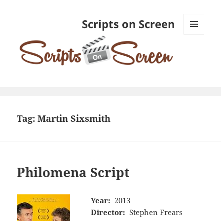
Scripts on Screen
MENU
AND
WIDGETS
Tag:
Martin Sixsmith
Philomena Script
Year:
2013
Director:
Stephen Frears