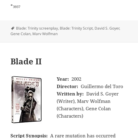
*
3937
Tags
Blade: Trinity screenplay
,
Blade: Trinity Script
,
David S. Goyer
,
Gene Colan
,
Marv Wolfman
Blade II
Year:
2002
Director:
Guillermo del Toro
Written by:
David S. Goyer
(Writer), Marv Wolfman
(Characters), Gene Colan
(Characters)
Script Synopsis:
A rare mutation has occurred