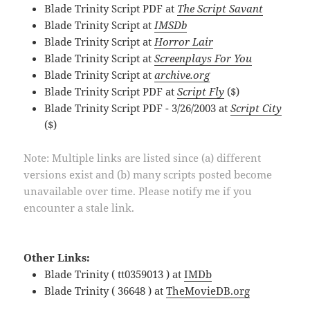
Blade Trinity Script PDF at
The Script Savant
Blade Trinity Script at
IMSDb
Blade Trinity Script at
Horror Lair
Blade Trinity Script at
Screenplays For You
Blade Trinity Script at
archive.org
Blade Trinity Script PDF at
Script Fly
($)
Blade Trinity Script PDF - 3/26/2003 at
Script City
($)
Note: Multiple links are listed since (a) different
versions exist and (b) many scripts posted become
unavailable over time. Please notify me if you
encounter a stale link.
Other Links:
Blade Trinity ( tt0359013 ) at
IMDb
Blade Trinity ( 36648 ) at
TheMovieDB.org