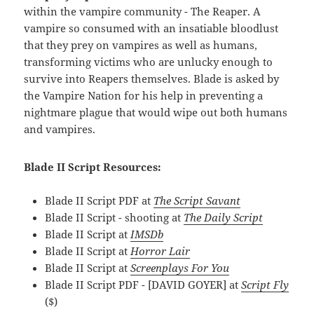
within the vampire community - The Reaper. A
vampire so consumed with an insatiable bloodlust
that they prey on vampires as well as humans,
transforming victims who are unlucky enough to
survive into Reapers themselves. Blade is asked by
the Vampire Nation for his help in preventing a
nightmare plague that would wipe out both humans
and vampires.
Blade II Script Resources:
Blade II Script PDF at
The Script Savant
Blade II Script - shooting at
The Daily Script
Blade II Script at
IMSDb
Blade II Script at
Horror Lair
Blade II Script at
Screenplays For You
Blade II Script PDF - [DAVID GOYER] at
Script Fly
($)