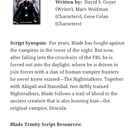
Written by:
David S. Goyer
(Writer), Marv Wolfman
(Characters), Gene Colan
(Characters)
Script Synopsis:
For years, Blade has fought against
the vampires in the cover of the night. But now,
after falling into the crosshairs of the FBI, he is
forced out into the daylight, where he is driven to
join forces with a clan of human vampire hunters
he never knew existed—The Nightstalkers. Together
with Abigail and Hannibal, two deftly trained
Nightstalkers, Blade follows a trail of blood to the
ancient creature that is also hunting him—the
original vampire, Dracula.
Blade Trinity Script Resources: