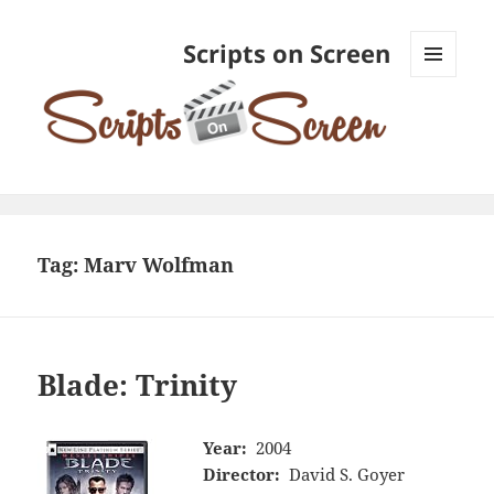
Scripts on Screen
MENU
AND
WIDGETS
Tag:
Marv Wolfman
Blade: Trinity
Year:
2004
Director:
David S. Goyer