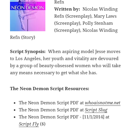
Refn
Written by:
Nicolas Winding
Refn (Screenplay), Mary Laws
(Screenplay), Polly Stenham
(Screenplay), Nicolas Winding
Refn (Story)
Script Synopsis:
When aspiring model Jesse moves
to Los Angeles, her youth and vitality are devoured
by a group of beauty-obsessed women who will take
any means necessary to get what she has.
The Neon Demon Script Resources:
The Neon Demon Script PDF at
whoaisnotme.net
The Neon Demon Script PDF at
Script Slug
The Neon Demon Script PDF - [11/1/2014] at
Script Fly
($)