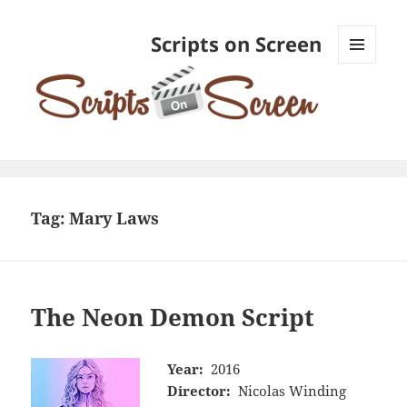
Scripts on Screen
MENU
AND
WIDGETS
Tag:
Mary Laws
The Neon Demon Script
Year:
2016
Director:
Nicolas Winding