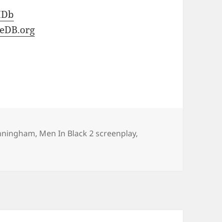
MDb
eDB.org
unningham
,
Men In Black 2 screenplay
,