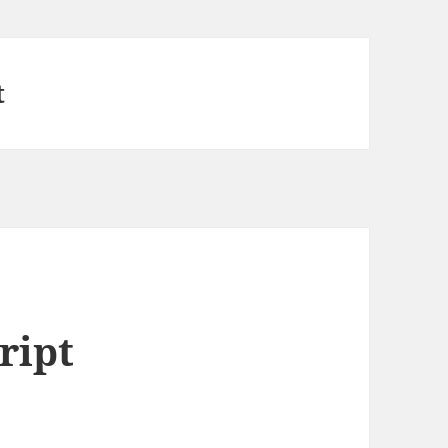
t
ript