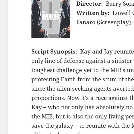
Director:
Barry Son
Written by:
Lowell 
Fanaro (Screenplay),
Script Synopsis:
Kay and Jay reunite
only line of defense against a siniste
toughest challenge yet to the MIB's u
protecting Earth from the scum of the 
since the alien-seeking agents averted 
proportions. Now it's a race against t
Kay – who not only has absolutely no
the MIB, but is also the only living pe
save the galaxy – to reunite with the