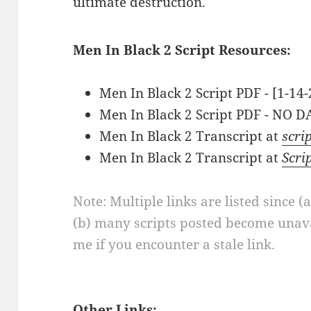
ultimate destruction.
Men In Black 2 Script Resources:
Men In Black 2 Script PDF - [1-14
Men In Black 2 Script PDF - NO D
Men In Black 2 Transcript at
scri
Men In Black 2 Transcript at
Scri
Note: Multiple links are listed since (
(b) many scripts posted become unava
me if you encounter a stale link.
Other Links: