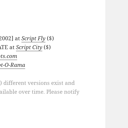
-2002] at
Script Fly
($)
ATE at
Script City
($)
pts.com
pt-O-Rama
a) different versions exist and
ilable over time. Please notify