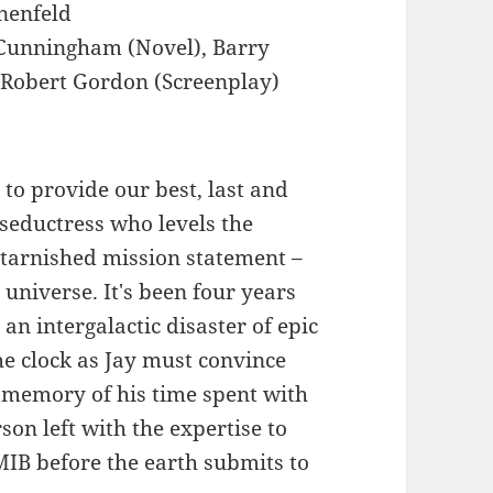
nenfeld
Cunningham (Novel), Barry
 Robert Gordon (Screenplay)
 to provide our best, last and
r seductress who levels the
ntarnished mission statement –
universe. It's been four years
an intergalactic disaster of epic
he clock as Jay must convince
 memory of his time spent with
rson left with the expertise to
 MIB before the earth submits to