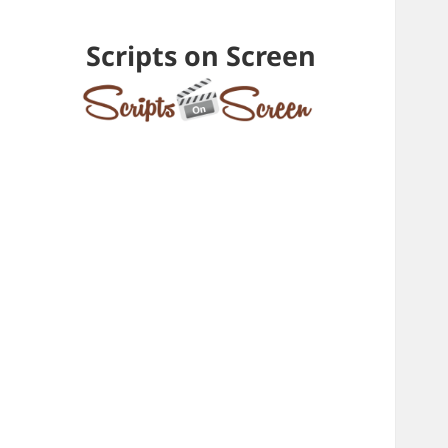
Scripts on Screen