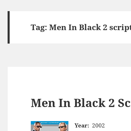
Tag:
Men In Black 2 scrip
Men In Black 2 Sc
Year:
2002