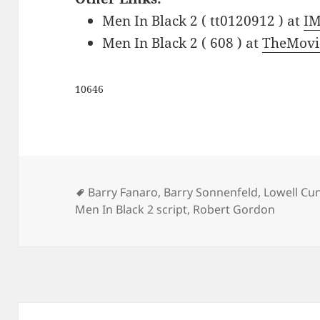
Men In Black 2 ( tt0120912 ) at
I
Men In Black 2 ( 608 ) at
TheMovi
10646
Tags
Barry Fanaro
,
Barry Sonnenfeld
,
Lowell C
Men In Black 2 script
,
Robert Gordon