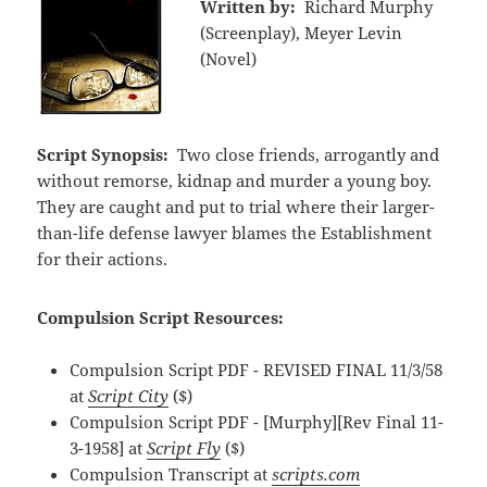
Written by:
Richard Murphy
(Screenplay), Meyer Levin
(Novel)
Script Synopsis:
Two close friends, arrogantly and
without remorse, kidnap and murder a young boy.
They are caught and put to trial where their larger-
than-life defense lawyer blames the Establishment
for their actions.
Compulsion Script Resources:
Compulsion Script PDF - REVISED FINAL 11/3/58
at
Script City
($)
Compulsion Script PDF - [Murphy][Rev Final 11-
3-1958] at
Script Fly
($)
Compulsion Transcript at
scripts.com