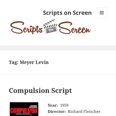
Scripts on Screen
MENU
AND
WIDGETS
Tag:
Meyer Levin
Compulsion Script
Year:
1959
Director:
Richard Fleischer