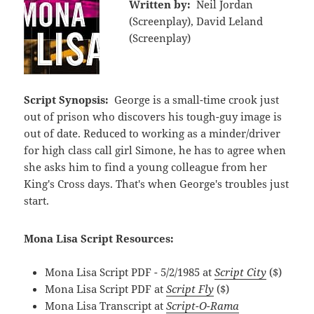
Written by:
Neil Jordan
(Screenplay), David Leland
(Screenplay)
Script Synopsis:
George is a small-time crook just
out of prison who discovers his tough-guy image is
out of date. Reduced to working as a minder/driver
for high class call girl Simone, he has to agree when
she asks him to find a young colleague from her
King's Cross days. That's when George's troubles just
start.
Mona Lisa Script Resources:
Mona Lisa Script PDF - 5/2/1985 at
Script City
($)
Mona Lisa Script PDF at
Script Fly
($)
Mona Lisa Transcript at
Script-O-Rama