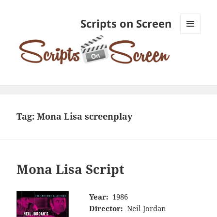
Scripts on Screen
MENU
AND
WIDGETS
Tag:
Mona Lisa screenplay
Mona Lisa Script
Year:
1986
Director:
Neil Jordan