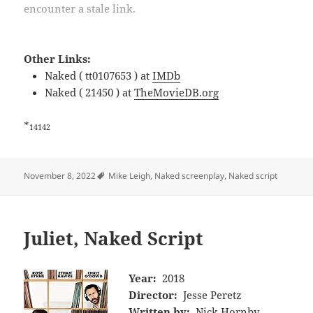
encounter a stale link.
Other Links:
Naked ( tt0107653 ) at
IMDb
Naked ( 21450 ) at
TheMovieDB.org
*
14142
Tags
November 8, 2022
Mike Leigh
,
Naked screenplay
,
Naked script
Juliet, Naked Script
Year:
2018
Director:
Jesse Peretz
Written by:
Nick Hornby