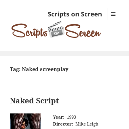
Scripts on Screen
MENU
AND
WIDGETS
Tag:
Naked screenplay
Naked Script
Year:
1993
Director:
Mike Leigh