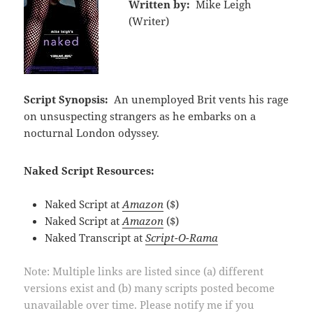
Written by:
Mike Leigh
(Writer)
Script Synopsis:
An unemployed Brit vents his rage
on unsuspecting strangers as he embarks on a
nocturnal London odyssey.
Naked Script Resources:
Naked Script at
Amazon
($)
Naked Script at
Amazon
($)
Naked Transcript at
Script-O-Rama
Note: Multiple links are listed since (a) different
versions exist and (b) many scripts posted become
unavailable over time. Please notify me if you