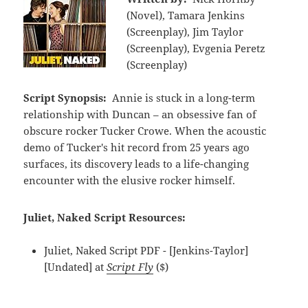
(Novel), Tamara Jenkins
(Screenplay), Jim Taylor
(Screenplay), Evgenia Peretz
(Screenplay)
Script Synopsis:
Annie is stuck in a long-term
relationship with Duncan – an obsessive fan of
obscure rocker Tucker Crowe. When the acoustic
demo of Tucker's hit record from 25 years ago
surfaces, its discovery leads to a life-changing
encounter with the elusive rocker himself.
Juliet, Naked Script Resources:
Juliet, Naked Script PDF - [Jenkins-Taylor]
[Undated] at
Script Fly
($)