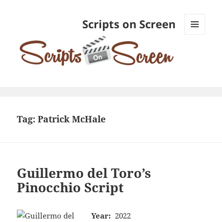
Scripts on Screen
MENU
AND
WIDGETS
Tag:
Patrick McHale
Guillermo del Toro’s
Pinocchio Script
Year:
2022