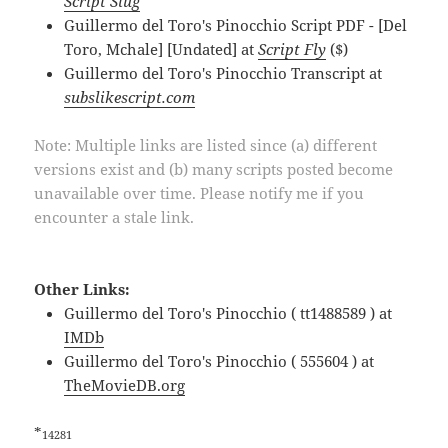
Script Slug
Guillermo del Toro's Pinocchio Script PDF - [Del
Toro, Mchale] [Undated] at
Script Fly
($)
Guillermo del Toro's Pinocchio Transcript at
subslikescript.com
Note: Multiple links are listed since (a) different
versions exist and (b) many scripts posted become
unavailable over time. Please notify me if you
encounter a stale link.
Other Links:
Guillermo del Toro's Pinocchio ( tt1488589 ) at
IMDb
Guillermo del Toro's Pinocchio ( 555604 ) at
TheMovieDB.org
*
14281