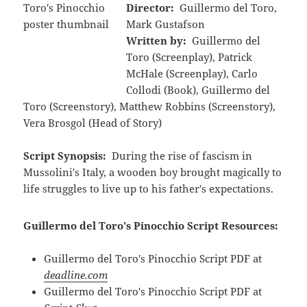
Director:
Guillermo del Toro,
Mark Gustafson
Written by:
Guillermo del
Toro (Screenplay), Patrick
McHale (Screenplay), Carlo
Collodi (Book), Guillermo del
Toro (Screenstory), Matthew Robbins (Screenstory),
Vera Brosgol (Head of Story)
Script Synopsis:
During the rise of fascism in
Mussolini's Italy, a wooden boy brought magically to
life struggles to live up to his father's expectations.
Guillermo del Toro's Pinocchio Script Resources:
Guillermo del Toro's Pinocchio Script PDF at
deadline.com
Guillermo del Toro's Pinocchio Script PDF at