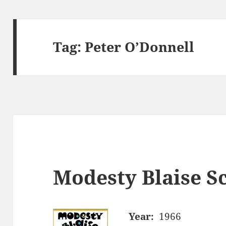
Tag:
Peter O’Donnell
Modesty Blaise Sc
Year:
1966