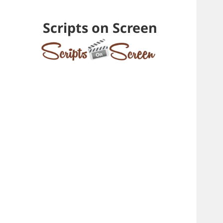
Scripts on Screen