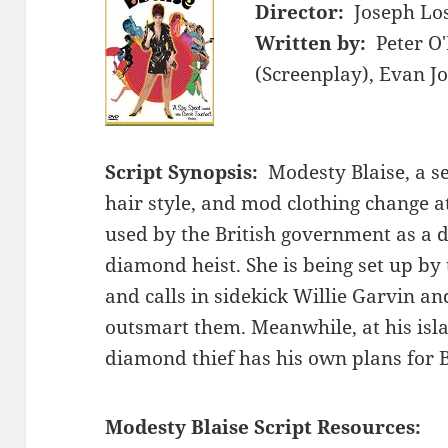
Director:
Joseph Lo
Written by:
Peter O
(Screenplay), Evan J
Script Synopsis:
Modesty Blaise, a s
hair style, and mod clothing change at
used by the British government as a d
diamond heist. She is being set up by t
and calls in sidekick Willie Garvin an
outsmart them. Meanwhile, at his isl
diamond thief has his own plans for 
Modesty Blaise Script Resources: