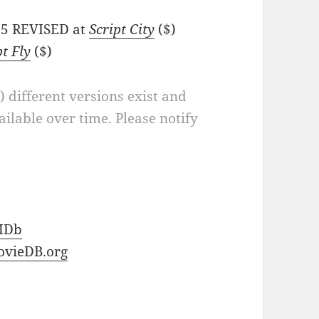
/65 REVISED at
Script City
($)
pt Fly
($)
a) different versions exist and
ilable over time. Please notify
MDb
vieDB.org