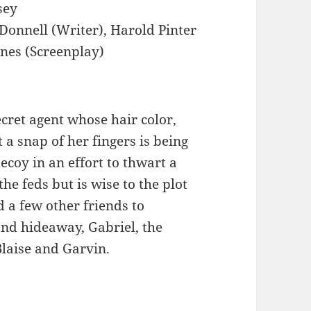
sey
'Donnell (Writer), Harold Pinter
ones (Screenplay)
ecret agent whose hair color,
 a snap of her fingers is being
ecoy in an effort to thwart a
he feds but is wise to the plot
d a few other friends to
and hideaway, Gabriel, the
Blaise and Garvin.