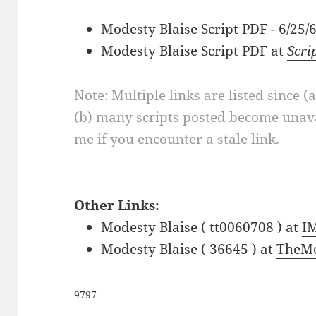
Modesty Blaise Script PDF - 6/25
Modesty Blaise Script PDF at
Scri
Note: Multiple links are listed since (
(b) many scripts posted become unava
me if you encounter a stale link.
Other Links:
Modesty Blaise ( tt0060708 ) at
I
Modesty Blaise ( 36645 ) at
TheMo
9797