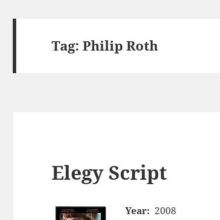
Tag:
Philip Roth
Elegy Script
Year:
2008