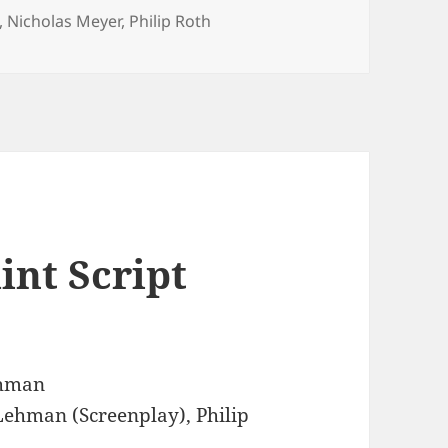
,
Nicholas Meyer
,
Philip Roth
int Script
ehman
Lehman (Screenplay), Philip