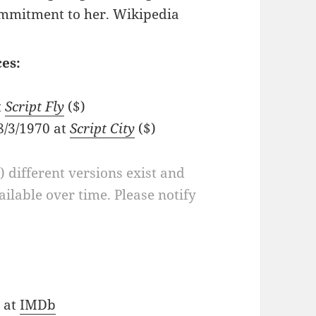
mmitment to her. Wikipedia
es:
t
Script Fly
($)
8/3/1970 at
Script City
($)
a) different versions exist and
ilable over time. Please notify
) at
IMDb