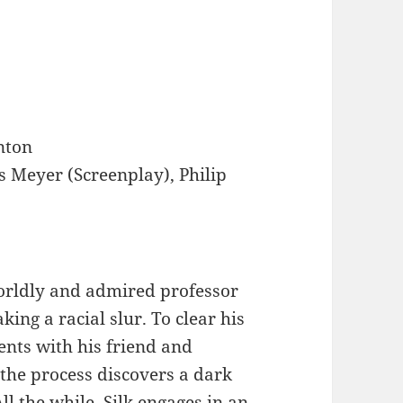
nton
s Meyer (Screenplay), Philip
orldly and admired professor
king a racial slur. To clear his
ents with his friend and
the process discovers a dark
All the while, Silk engages in an