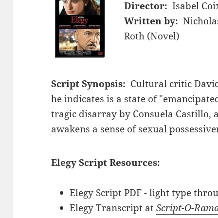
Director:
Isabel Coi
Written by:
Nichola
Roth (Novel)
Script Synopsis:
Cultural critic Davi
he indicates is a state of "emancipat
tragic disarray by Consuela Castillo
awakens a sense of sexual possessiven
Elegy Script Resources:
Elegy Script PDF - light type thr
Elegy Transcript at
Script-O-Ram