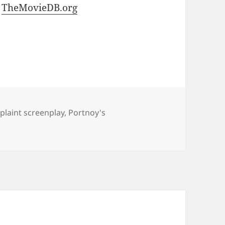
t
TheMovieDB.org
laint screenplay
,
Portnoy's