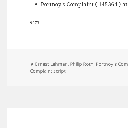
Portnoy's Complaint ( 145364 ) a
9673
Tags
Ernest Lehman
,
Philip Roth
,
Portnoy's Comp
Complaint script