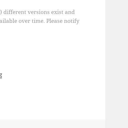
a) different versions exist and
ilable over time. Please notify
g