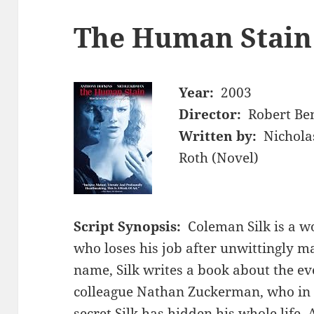
The Human Stain
Year:
2003
Director:
Robert Be
Written by:
Nichola
Roth (Novel)
Script Synopsis:
Coleman Silk is a w
who loses his job after unwittingly ma
name, Silk writes a book about the ev
colleague Nathan Zuckerman, who in 
secret Silk has hidden his whole life. 