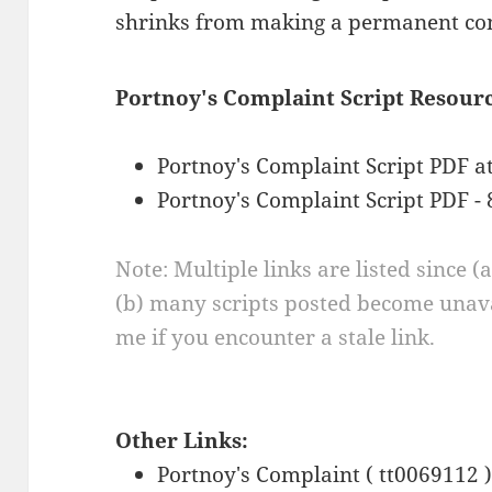
shrinks from making a permanent co
Portnoy's Complaint Script Resourc
Portnoy's Complaint Script PDF a
Portnoy's Complaint Script PDF - 
Note: Multiple links are listed since (
(b) many scripts posted become unava
me if you encounter a stale link.
Other Links:
Portnoy's Complaint ( tt0069112 