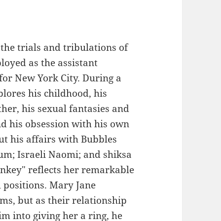
the trials and tribulations of
oyed as the assistant
or New York City. During a
plores his childhood, his
her, his sexual fantasies and
d his obsession with his own
ut his affairs with Bubbles
lum; Israeli Naomi; and shiksa
key" reflects her remarkable
al positions. Mary Jane
ams, but as their relationship
m into giving her a ring, he