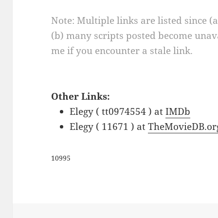
Note: Multiple links are listed since (
(b) many scripts posted become unava
me if you encounter a stale link.
Other Links:
Elegy ( tt0974554 ) at
IMDb
Elegy ( 11671 ) at
TheMovieDB.or
10995