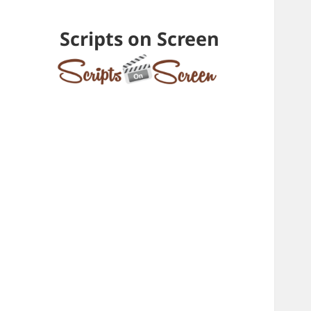
Scripts on Screen