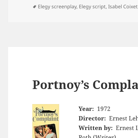
Tags
Elegy screenplay
,
Elegy script
,
Isabel Coixet
Portnoy’s Compla
Year:
1972
Director:
Ernest L
Written by:
Ernest 
Roth (Writer)