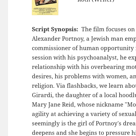
Script Synopsis:
The film focuses on 
Alexander Portnoy, a Jewish man empl
commissioner of human opportunity f
session with his psychoanalyst, he ex
relationship with his overbearing mot
desires, his problems with women, an
religion. Via flashbacks, we learn abo
Girardi, the daughter of a local hood
Mary Jane Reid, whose nickname "Mon
agility at achieving a variety of sexu
seemingly is the girl of Portnoy's dre
deepens and she begins to pressure hi