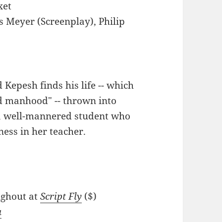
xet
s Meyer (Screenplay), Philip
d Kepesh finds his life -- which
ed manhood" -- thrown into
, a well-mannered student who
ess in her teacher.
oughout at
Script Fly
($)
a