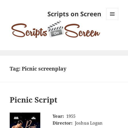
Scripts on Screen
MENU
AND
WIDGETS
Tag:
Picnic screenplay
Picnic Script
Year:
1955
Director:
Joshua Logan