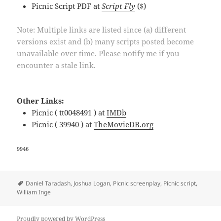
Picnic Script PDF at
Script Fly
($)
Note: Multiple links are listed since (a) different
versions exist and (b) many scripts posted become
unavailable over time. Please notify me if you
encounter a stale link.
Other Links:
Picnic ( tt0048491 ) at
IMDb
Picnic ( 39940 ) at
TheMovieDB.org
9946
Tags
Daniel Taradash
,
Joshua Logan
,
Picnic screenplay
,
Picnic script
,
William Inge
Proudly powered by WordPress