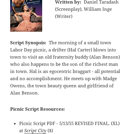
Written by:
Daniel Taradash
(Screenplay), William Inge
(Writer)
Script Synopsis:
The morning of a small town
Labor Day picnic, a drifter (Hal Carter) blows into
town to visit an old fraternity buddy (Alan Benson)
who also happens to be the son of the richest man
in town. Hal is an egocentric braggart - all potential
and no accomplishment. He meets up with Madge
Owens, the town beauty queen and girlfriend of
Alan Benson.
Picnic Script Resources:
Picnic Script PDF - 5/13/55 REVISED FINAL. (XL)
at
Script City
($)