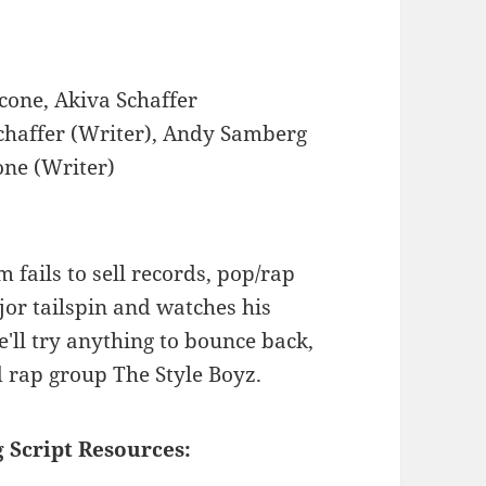
cone, Akiva Schaffer
chaffer (Writer), Andy Samberg
one (Writer)
fails to sell records, pop/rap
jor tailspin and watches his
He'll try anything to bounce back,
d rap group The Style Boyz.
 Script Resources: