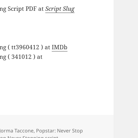
ng Script PDF at
Script Slug
ng ( tt3960412 ) at
IMDb
g ( 341012 ) at
Jorma Taccone
,
Popstar: Never Stop