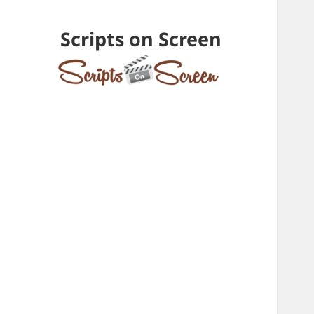
Scripts on Screen