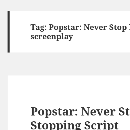
Tag:
Popstar: Never Stop
screenplay
Popstar: Never S
Stopping Script