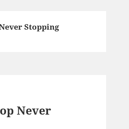
 Never Stopping
top Never