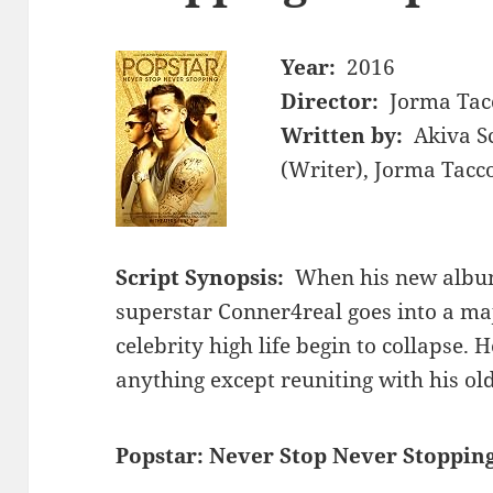
Year:
2016
Director:
Jorma Tac
Written by:
Akiva S
(Writer), Jorma Tacc
Script Synopsis:
When his new album 
superstar Conner4real goes into a ma
celebrity high life begin to collapse. 
anything except reuniting with his ol
Popstar: Never Stop Never Stopping