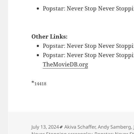
Popstar: Never Stop Never Stoppi
Other Links:
Popstar: Never Stop Never Stoppi
Popstar: Never Stop Never Stoppin
TheMovieDB.org
*
14418
Tags
July 13, 2024
Akiva Schaffer
,
Andy Samberg
,