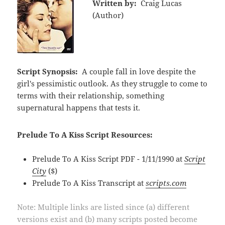
Written by:
Craig Lucas
(Author)
Script Synopsis:
A couple fall in love despite the
girl's pessimistic outlook. As they struggle to come to
terms with their relationship, something
supernatural happens that tests it.
Prelude To A Kiss Script Resources:
Prelude To A Kiss Script PDF - 1/11/1990 at
Script
City
($)
Prelude To A Kiss Transcript at
scripts.com
Note: Multiple links are listed since (a) different
versions exist and (b) many scripts posted become