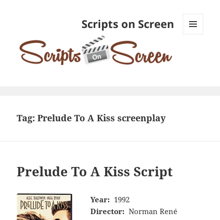
Scripts on Screen
MENU
AND
WIDGETS
Tag:
Prelude To A Kiss screenplay
Prelude To A Kiss Script
Year:
1992
Director:
Norman René