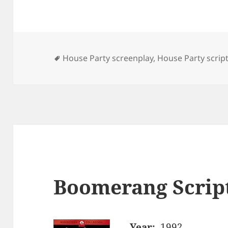
Tags
House Party screenplay
,
House Party scrip
Boomerang Scrip
Year:
1992