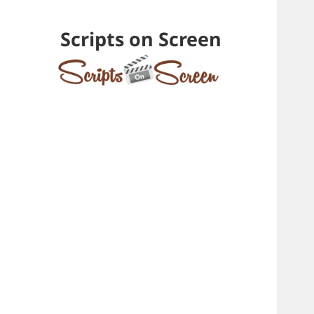
Scripts on Screen