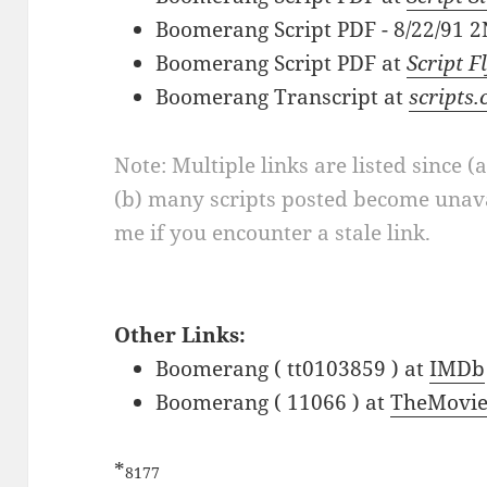
Boomerang Script PDF - 8/22/91
Boomerang Script PDF at
Script F
Boomerang Transcript at
scripts
Note: Multiple links are listed since (
(b) many scripts posted become unava
me if you encounter a stale link.
Other Links:
Boomerang ( tt0103859 ) at
IMDb
Boomerang ( 11066 ) at
TheMovie
*
8177