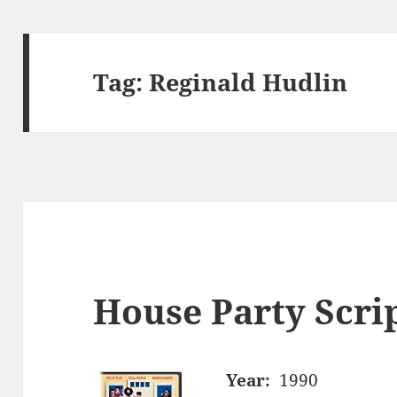
Tag:
Reginald Hudlin
House Party Scri
Year:
1990