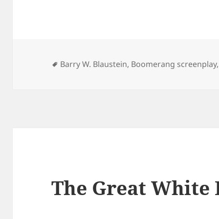
Tags
Barry W. Blaustein
,
Boomerang screenplay
The Great White 