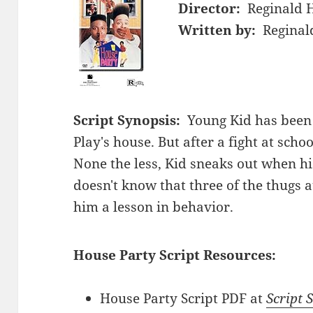
Director:
Reginald 
Written by:
Reginal
Script Synopsis:
Young Kid has been i
Play's house. But after a fight at scho
None the less, Kid sneaks out when his
doesn't know that three of the thugs a
him a lesson in behavior.
House Party Script Resources:
House Party Script PDF at
Script 