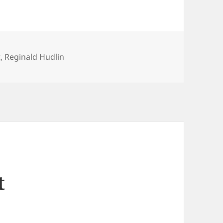
t
,
Reginald Hudlin
t