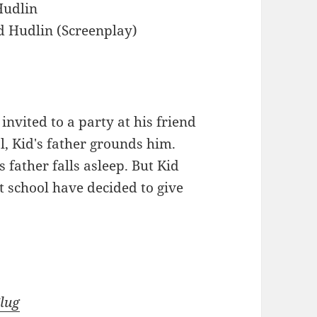
Hudlin
d Hudlin (Screenplay)
nvited to a party at his friend
ol, Kid's father grounds him.
 father falls asleep. But Kid
t school have decided to give
Slug