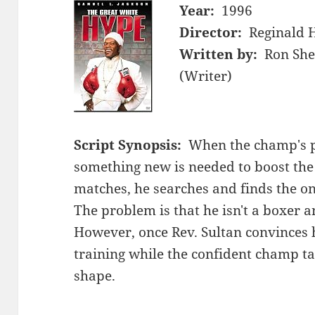
Year:
1996
Director:
Reginald 
Written by:
Ron She
(Writer)
Script Synopsis:
When the champ's p
something new is needed to boost the
matches, he searches and finds the o
The problem is that he isn't a boxer 
However, once Rev. Sultan convinces h
training while the confident champ tak
shape.