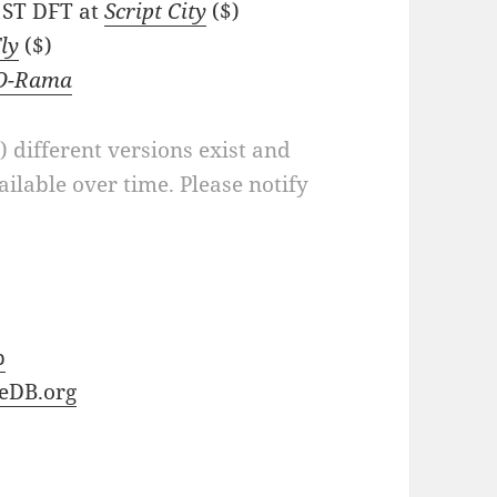
 1ST DFT at
Script City
($)
Fly
($)
-O-Rama
a) different versions exist and
ilable over time. Please notify
b
eDB.org