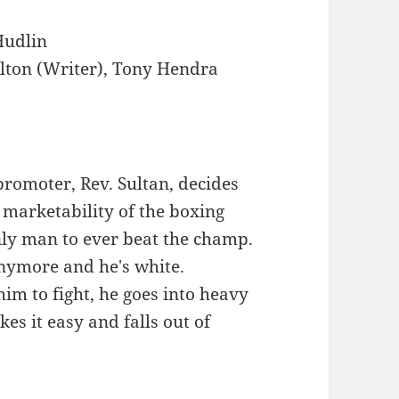
Hudlin
lton (Writer), Tony Hendra
romoter, Rev. Sultan, decides
 marketability of the boxing
nly man to ever beat the champ.
anymore and he's white.
im to fight, he goes into heavy
es it easy and falls out of