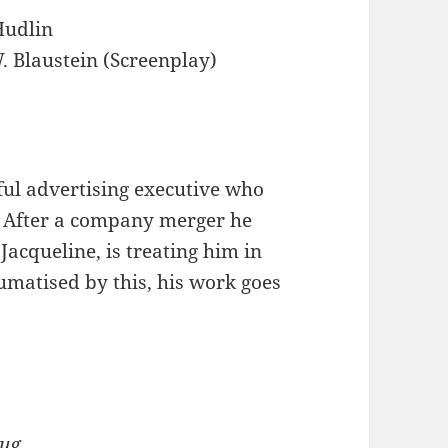
Hudlin
. Blaustein (Screenplay)
ful advertising executive who
 After a company merger he
Jacqueline, is treating him in
umatised by this, his work goes
lug