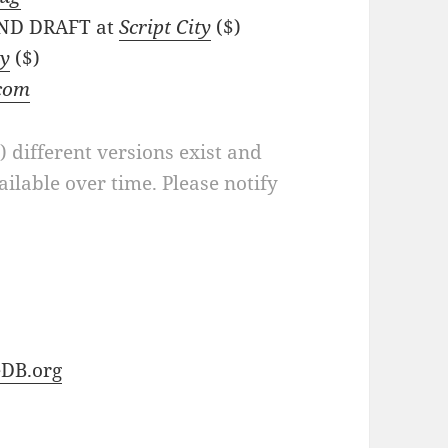
 2ND DRAFT at
Script City
($)
ly
($)
.com
a) different versions exist and
ilable over time. Please notify
DB.org