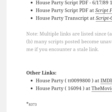
House Party Script PDF - 6/17/89
House Party Script PDF at
Script 
House Party Transcript at
Script
Note: Multiple links are listed since (
(b) many scripts posted become unava
me if you encounter a stale link.
Other Links:
House Party ( tt0099800 ) at
IMD
House Party ( 16094 ) at
TheMovi
*
8373