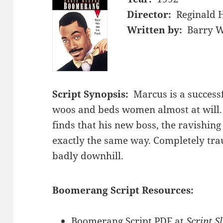
Director:
Reginald 
Written by:
Barry W
Script Synopsis:
Marcus is a success
woos and beds women almost at will.
finds that his new boss, the ravishing 
exactly the same way. Completely tra
badly downhill.
Boomerang Script Resources:
Boomerang Script PDF at
Script S