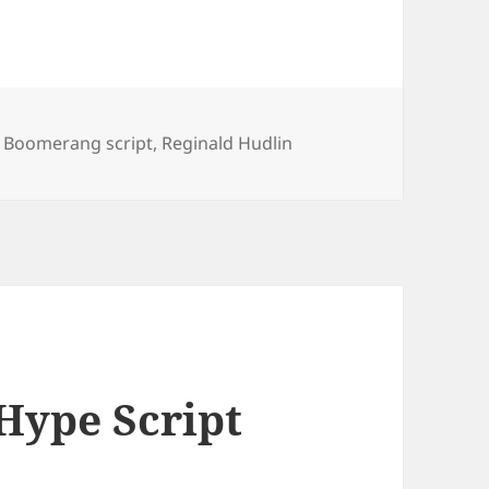
,
Boomerang script
,
Reginald Hudlin
Hype Script