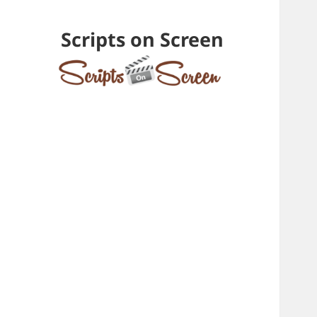
Scripts on Screen