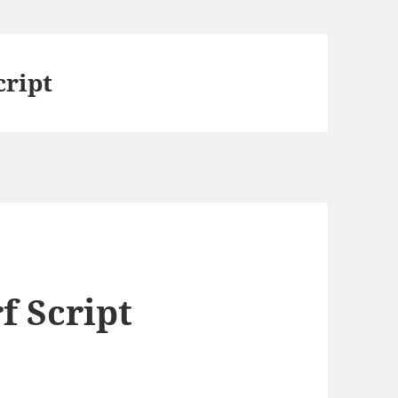
cript
f Script