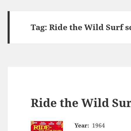
Tag:
Ride the Wild Surf s
Ride the Wild Sur
Year:
1964