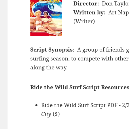
Director:
Don Taylor
Written by:
Art Nap
(Writer)
Script Synopsis:
A group of friends 
surfing season, to compete with other
along the way.
Ride the Wild Surf Script Resources
Ride the Wild Surf Script PDF - 
City
($)