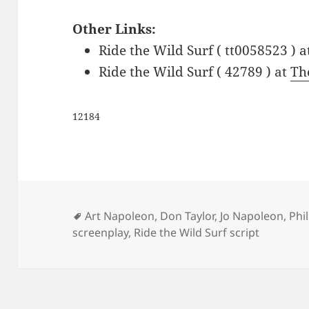
Other Links:
Ride the Wild Surf ( tt0058523 ) 
Ride the Wild Surf ( 42789 ) at
Th
12184
Tags
Art Napoleon
,
Don Taylor
,
Jo Napoleon
,
Phi
screenplay
,
Ride the Wild Surf script