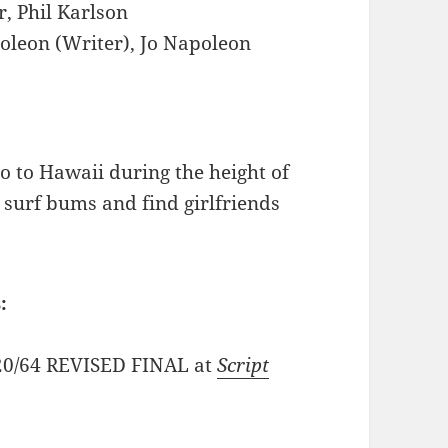
, Phil Karlson
oleon (Writer), Jo Napoleon
go to Hawaii during the height of
 surf bums and find girlfriends
:
2/20/64 REVISED FINAL at
Script