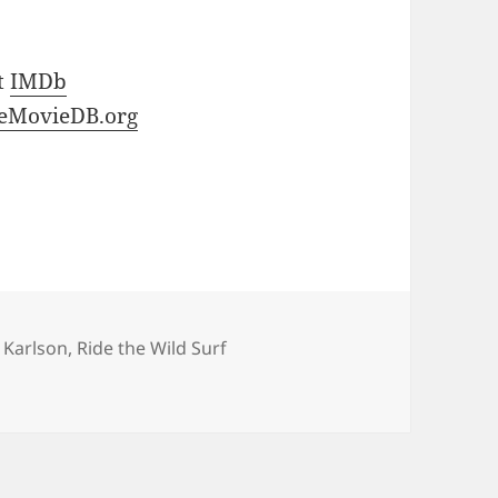
at
IMDb
eMovieDB.org
l Karlson
,
Ride the Wild Surf