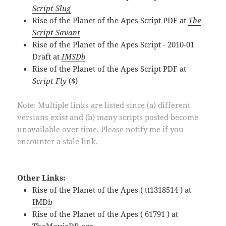
Script Slug
Rise of the Planet of the Apes Script PDF at
The
Script Savant
Rise of the Planet of the Apes Script - 2010-01
Draft at
IMSDb
Rise of the Planet of the Apes Script PDF at
Script Fly
($)
Note: Multiple links are listed since (a) different
versions exist and (b) many scripts posted become
unavailable over time. Please notify me if you
encounter a stale link.
Other Links:
Rise of the Planet of the Apes ( tt1318514 ) at
IMDb
Rise of the Planet of the Apes ( 61791 ) at
TheMovieDB.org