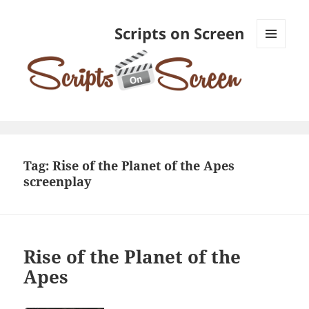
Scripts on Screen
MENU
AND
WIDGETS
Tag:
Rise of the Planet of the Apes
screenplay
Rise of the Planet of the
Apes