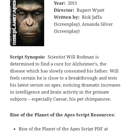
Year:
2011
Director:
Rupert Wyatt
Written by:
Rick Jaffa
(Screenplay), Amanda Silver
(Screenplay)
Script Synopsis:
Scientist Will Rodman is
determined to find a cure for Alzheimer's, the
disease which has slowly consumed his father. Will
feels certain he is close to a breakthrough and tests
his latest serum on apes, noticing dramatic increases
in intelligence and brain activity in the primate
subjects – especially Caesar, his pet chimpanzee.
Rise of the Planet of the Apes Script Resources:
Rise of the Planet of the Apes Script PDF at