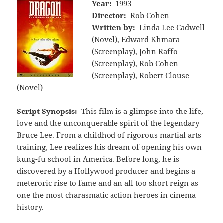
Year:
1993
Director:
Rob Cohen
Written by:
Linda Lee Cadwell
(Novel), Edward Khmara
(Screenplay), John Raffo
(Screenplay), Rob Cohen
(Screenplay), Robert Clouse
(Novel)
Script Synopsis:
This film is a glimpse into the life,
love and the unconquerable spirit of the legendary
Bruce Lee. From a childhod of rigorous martial arts
training, Lee realizes his dream of opening his own
kung-fu school in America. Before long, he is
discovered by a Hollywood producer and begins a
meteroric rise to fame and an all too short reign as
one the most charasmatic action heroes in cinema
history.