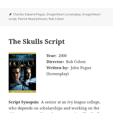
Tags
Charles Edward Pogue
,
Dragonheart screenplay
,
Dragonheart
script
,
Patrick Read Johnson
,
Rob Cohen
The Skulls Script
Year:
2000
Director:
Rob Cohen
Written by:
John Pogue
(Screenplay)
Script Synopsis:
A senior at an ivy league college,
who depends on scholarships and working on the