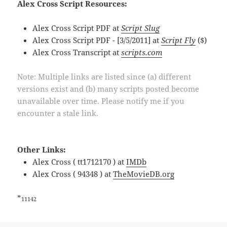
Alex Cross Script Resources:
Alex Cross Script PDF at
Script Slug
Alex Cross Script PDF - [3/5/2011] at
Script Fly
($)
Alex Cross Transcript at
scripts.com
Note: Multiple links are listed since (a) different
versions exist and (b) many scripts posted become
unavailable over time. Please notify me if you
encounter a stale link.
Other Links:
Alex Cross ( tt1712170 ) at
IMDb
Alex Cross ( 94348 ) at
TheMovieDB.org
*
11142