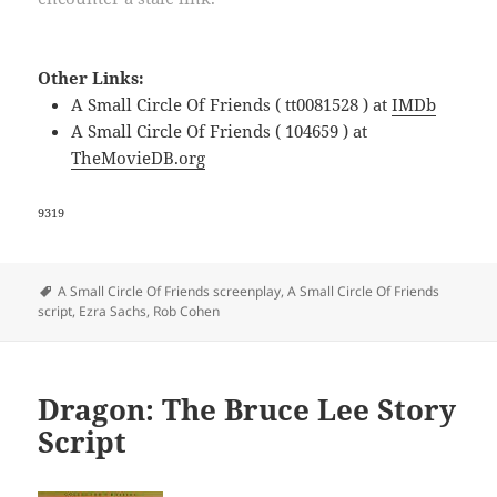
Other Links:
A Small Circle Of Friends ( tt0081528 ) at
IMDb
A Small Circle Of Friends ( 104659 ) at
TheMovieDB.org
9319
Tags
A Small Circle Of Friends screenplay
,
A Small Circle Of Friends
script
,
Ezra Sachs
,
Rob Cohen
Dragon: The Bruce Lee Story
Script