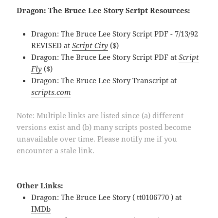
Dragon: The Bruce Lee Story Script Resources:
Dragon: The Bruce Lee Story Script PDF - 7/13/92
REVISED at
Script City
($)
Dragon: The Bruce Lee Story Script PDF at
Script
Fly
($)
Dragon: The Bruce Lee Story Transcript at
scripts.com
Note: Multiple links are listed since (a) different
versions exist and (b) many scripts posted become
unavailable over time. Please notify me if you
encounter a stale link.
Other Links:
Dragon: The Bruce Lee Story ( tt0106770 ) at
IMDb