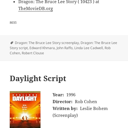
Dragon: The Bruce Lee Story ( 10423 ) at
TheMovieDB.org
8035
Tags
Dragon: The Bruce Lee Story screenplay
,
Dragon: The Bruce Lee
Story script
,
Edward Khmara
,
John Raffo
,
Linda Lee Cadwell
,
Rob
Cohen
,
Robert Clouse
Daylight Script
Year:
1996
Director:
Rob Cohen
Written by:
Leslie Bohem
(Screenplay)