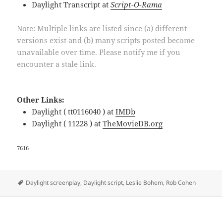
Daylight Transcript at
Script-O-Rama
Note: Multiple links are listed since (a) different
versions exist and (b) many scripts posted become
unavailable over time. Please notify me if you
encounter a stale link.
Other Links:
Daylight ( tt0116040 ) at
IMDb
Daylight ( 11228 ) at
TheMovieDB.org
7616
Tags
Daylight screenplay
,
Daylight script
,
Leslie Bohem
,
Rob Cohen