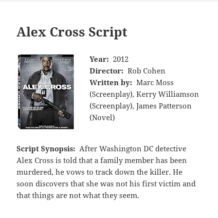
Alex Cross Script
Year:
2012
Director:
Rob Cohen
Written by:
Marc Moss
(Screenplay), Kerry Williamson
(Screenplay), James Patterson
(Novel)
Script Synopsis:
After Washington DC detective
Alex Cross is told that a family member has been
murdered, he vows to track down the killer. He
soon discovers that she was not his first victim and
that things are not what they seem.