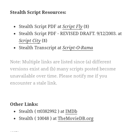
Stealth Script Resources:
Stealth Script PDF at
Script Fly
($)
Stealth Script PDF - REVISED DRAFT. 9/12/2003. at
Script City
($)
Stealth Transcript at
Script-O-Rama
Note: Multiple links are listed since (a) different
versions exist and (b) many scripts posted become
unavailable over time. Please notify me if you
encounter a stale link.
Other Links:
Stealth ( tt0382992 ) at
IMDb
Stealth ( 10048 ) at
TheMovieDB.org