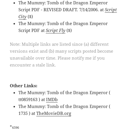
The Mummy: Tomb of the Dragon Emperor
Script PDF - REVISED DRAFT. 7/14/2006. at
Script
City
($)
The Mummy: Tomb of the Dragon Emperor
Script PDF at
Script Fly
($)
Note: Multiple links are listed since (a) different
versions exist and (b) many scripts posted become
unavailable over time. Please notify me if you
encounter a stale link.
Other Links:
The Mummy: Tomb of the Dragon Emperor (
tt0859163 ) at
IMDb
The Mummy: Tomb of the Dragon Emperor (
1735 ) at
TheMovieDB.org
*
6596