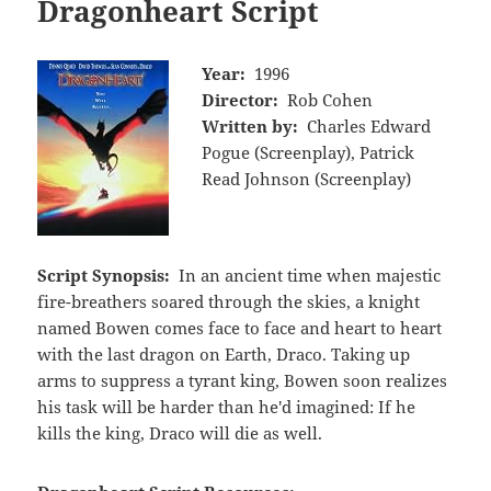
Dragonheart Script
Year:
1996
Director:
Rob Cohen
Written by:
Charles Edward
Pogue (Screenplay), Patrick
Read Johnson (Screenplay)
Script Synopsis:
In an ancient time when majestic
fire-breathers soared through the skies, a knight
named Bowen comes face to face and heart to heart
with the last dragon on Earth, Draco. Taking up
arms to suppress a tyrant king, Bowen soon realizes
his task will be harder than he'd imagined: If he
kills the king, Draco will die as well.