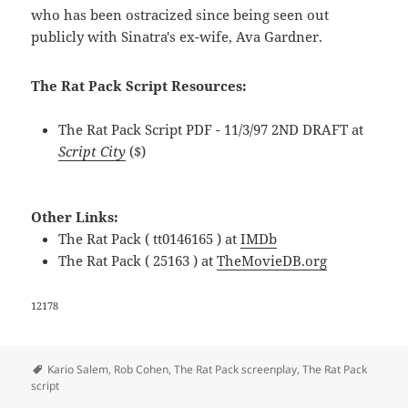
who has been ostracized since being seen out
publicly with Sinatra's ex-wife, Ava Gardner.
The Rat Pack Script Resources:
The Rat Pack Script PDF - 11/3/97 2ND DRAFT at
Script City
($)
Other Links:
The Rat Pack ( tt0146165 ) at
IMDb
The Rat Pack ( 25163 ) at
TheMovieDB.org
12178
Tags
Kario Salem
,
Rob Cohen
,
The Rat Pack screenplay
,
The Rat Pack
script