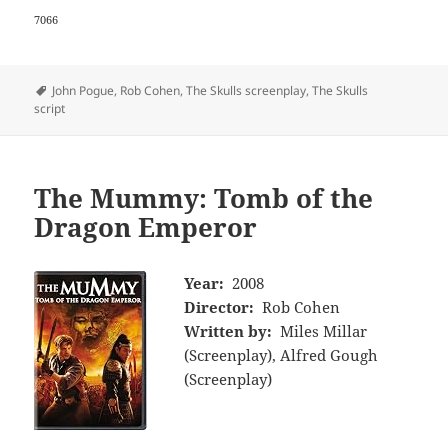
7066
Tags
John Pogue
,
Rob Cohen
,
The Skulls screenplay
,
The Skulls
script
The Mummy: Tomb of the
Dragon Emperor
Year:
2008
Director:
Rob Cohen
Written by:
Miles Millar
(Screenplay), Alfred Gough
(Screenplay)