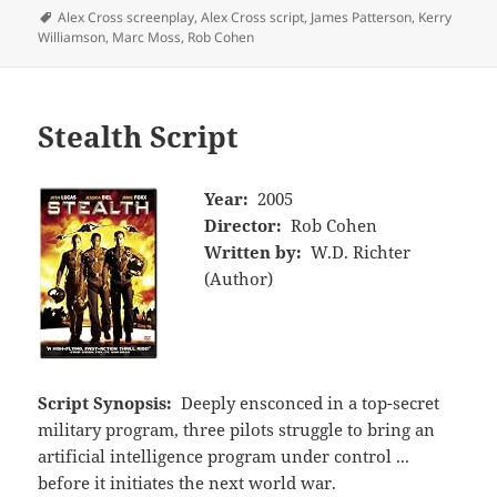
Tags
Alex Cross screenplay
,
Alex Cross script
,
James Patterson
,
Kerry
Williamson
,
Marc Moss
,
Rob Cohen
Stealth Script
Year:
2005
Director:
Rob Cohen
Written by:
W.D. Richter
(Author)
Script Synopsis:
Deeply ensconced in a top-secret
military program, three pilots struggle to bring an
artificial intelligence program under control ...
before it initiates the next world war.