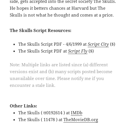
side, gets accepted into the secret society The Skulls.
He hopes it betters chances at Harvard but The
Skulls is not what he thought and comes at a price.
The Skulls Script Resources:
The Skulls Script PDF - 4/6/1999 at
Script City
($)
The Skulls Script PDF at
Script Fly
($)
Note: Multiple links are listed since (a) different
versions exist and (b) many scripts posted become
unavailable over time. Please notify me if you
encounter a stale link.
Other Links:
The Skulls ( tt0192614 ) at
IMDb
The Skulls ( 11478 ) at
TheMovieDB.org