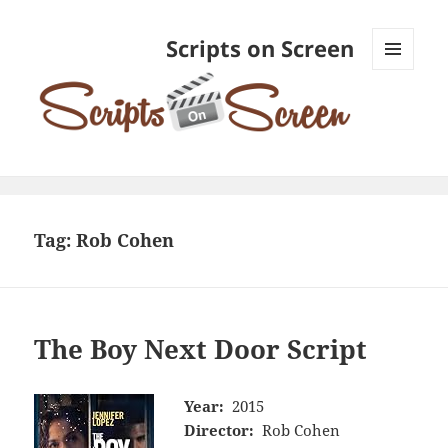
Scripts on Screen
MENU
AND
WIDGETS
Tag:
Rob Cohen
The Boy Next Door Script
Year:
2015
Director:
Rob Cohen