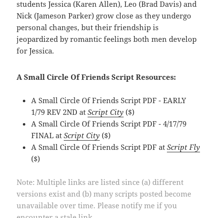
students Jessica (Karen Allen), Leo (Brad Davis) and
Nick (Jameson Parker) grow close as they undergo
personal changes, but their friendship is
jeopardized by romantic feelings both men develop
for Jessica.
A Small Circle Of Friends Script Resources:
A Small Circle Of Friends Script PDF - EARLY
1/79 REV 2ND at
Script City
($)
A Small Circle Of Friends Script PDF - 4/17/79
FINAL at
Script City
($)
A Small Circle Of Friends Script PDF at
Script Fly
($)
Note: Multiple links are listed since (a) different
versions exist and (b) many scripts posted become
unavailable over time. Please notify me if you
encounter a stale link.