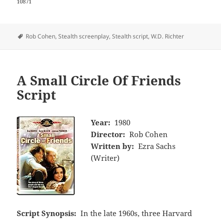
10871
Tags
Rob Cohen
,
Stealth screenplay
,
Stealth script
,
W.D. Richter
A Small Circle Of Friends
Script
Year:
1980
Director:
Rob Cohen
Written by:
Ezra Sachs
(Writer)
Script Synopsis:
In the late 1960s, three Harvard