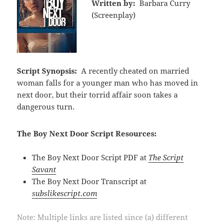
Written by:
Barbara Curry
(Screenplay)
Script Synopsis:
A recently cheated on married
woman falls for a younger man who has moved in
next door, but their torrid affair soon takes a
dangerous turn.
The Boy Next Door Script Resources:
The Boy Next Door Script PDF at
The Script
Savant
The Boy Next Door Transcript at
subslikescript.com
Note: Multiple links are listed since (a) different