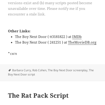
versions exist and (b) many scripts posted become
unavailable over time. Please notify me if you
encounter a stale link.
Other Links:
The Boy Next Door ( tt3181822 ) at
IMDb
The Boy Next Door ( 241251 ) at
TheMovieDB.org
*
13678
Tags
Barbara Curry
,
Rob Cohen
,
The Boy Next Door screenplay
,
The
Boy Next Door script
The Rat Pack Script