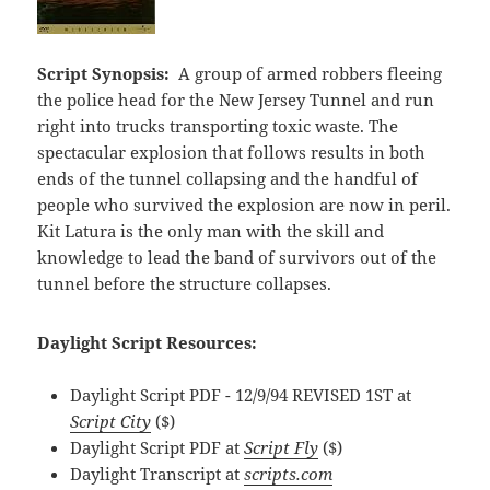
Script Synopsis:
A group of armed robbers fleeing
the police head for the New Jersey Tunnel and run
right into trucks transporting toxic waste. The
spectacular explosion that follows results in both
ends of the tunnel collapsing and the handful of
people who survived the explosion are now in peril.
Kit Latura is the only man with the skill and
knowledge to lead the band of survivors out of the
tunnel before the structure collapses.
Daylight Script Resources:
Daylight Script PDF - 12/9/94 REVISED 1ST at
Script City
($)
Daylight Script PDF at
Script Fly
($)
Daylight Transcript at
scripts.com