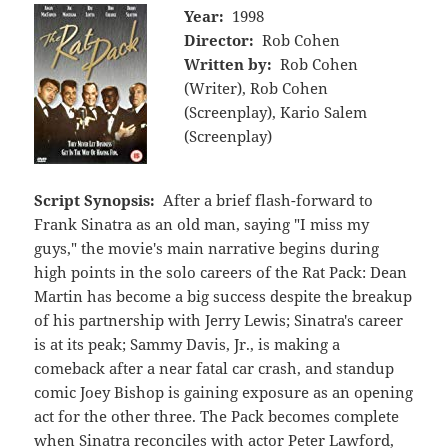
Year:
1998
Director:
Rob Cohen
Written by:
Rob Cohen
(Writer), Rob Cohen
(Screenplay), Kario Salem
(Screenplay)
Script Synopsis:
After a brief flash-forward to
Frank Sinatra as an old man, saying "I miss my
guys," the movie's main narrative begins during
high points in the solo careers of the Rat Pack: Dean
Martin has become a big success despite the breakup
of his partnership with Jerry Lewis; Sinatra's career
is at its peak; Sammy Davis, Jr., is making a
comeback after a near fatal car crash, and standup
comic Joey Bishop is gaining exposure as an opening
act for the other three. The Pack becomes complete
when Sinatra reconciles with actor Peter Lawford,