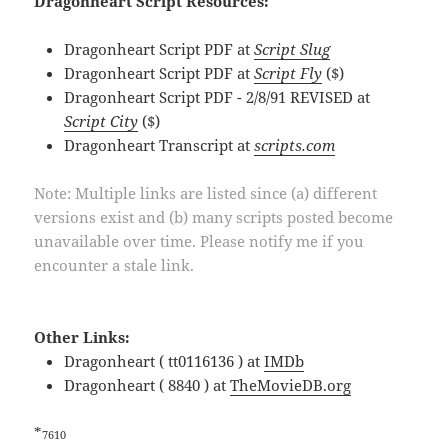
Dragonheart Script Resources:
Dragonheart Script PDF at
Script Slug
Dragonheart Script PDF at
Script Fly
($)
Dragonheart Script PDF - 2/8/91 REVISED at
Script City
($)
Dragonheart Transcript at
scripts.com
Note: Multiple links are listed since (a) different
versions exist and (b) many scripts posted become
unavailable over time. Please notify me if you
encounter a stale link.
Other Links:
Dragonheart ( tt0116136 ) at
IMDb
Dragonheart ( 8840 ) at
TheMovieDB.org
*
7610