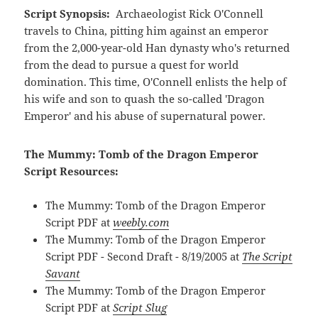
Script Synopsis:
Archaeologist Rick O'Connell
travels to China, pitting him against an emperor
from the 2,000-year-old Han dynasty who's returned
from the dead to pursue a quest for world
domination. This time, O'Connell enlists the help of
his wife and son to quash the so-called 'Dragon
Emperor' and his abuse of supernatural power.
The Mummy: Tomb of the Dragon Emperor
Script Resources:
The Mummy: Tomb of the Dragon Emperor
Script PDF at
weebly.com
The Mummy: Tomb of the Dragon Emperor
Script PDF - Second Draft - 8/19/2005 at
The Script
Savant
The Mummy: Tomb of the Dragon Emperor
Script PDF at
Script Slug