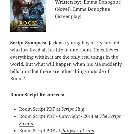
Written by:
Emma Donoghue
(Novel), Emma Donoghue
(Screenplay)
Script Synopsis:
Jack is a young boy of 5 years old
who has lived all his life in one room. He believes
everything within it are the only real things in the
world. But what will happen when his Ma suddenly
tells him that there are other things outside of
Room?
Room Script Resources:
Room Script PDF at
Script Slug
Room Script PDF - Copyright - 2014 at
The Script
Savant
Room Script PDF at
dailyscript.com