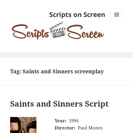
Scripts on Screen
MENU
AND
WIDGETS
Tag:
Saints and Sinners screenplay
Saints and Sinners Script
Year:
1994
Director:
Paul Mones