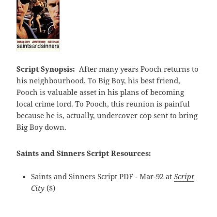
Script Synopsis:
After many years Pooch returns to
his neighbourhood. To Big Boy, his best friend,
Pooch is valuable asset in his plans of becoming
local crime lord. To Pooch, this reunion is painful
because he is, actually, undercover cop sent to bring
Big Boy down.
Saints and Sinners Script Resources:
Saints and Sinners Script PDF - Mar-92 at
Script
City
($)