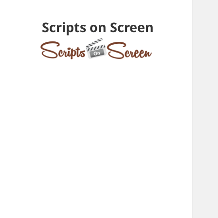
Scripts on Screen