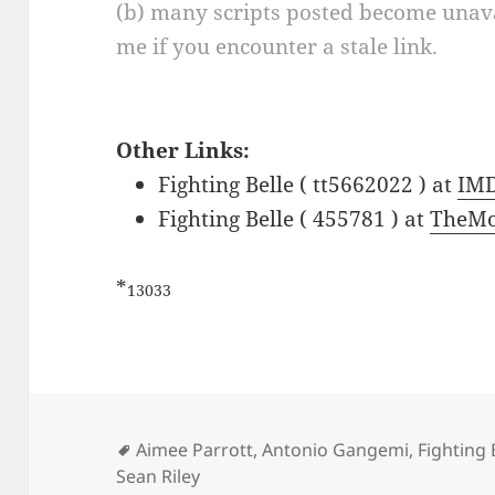
(b) many scripts posted become unava
me if you encounter a stale link.
Other Links:
Fighting Belle ( tt5662022 ) at
IM
Fighting Belle ( 455781 ) at
TheMo
*
13033
Tags
Aimee Parrott
,
Antonio Gangemi
,
Fighting 
Sean Riley