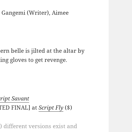
 Gangemi (Writer), Aimee
n belle is jilted at the altar by
ing gloves to get revenge.
ript Savant
ATED FINAL] at
Script Fly
($)
a) different versions exist and