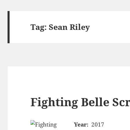
Tag:
Sean Riley
Fighting Belle Sc
Year:
2017