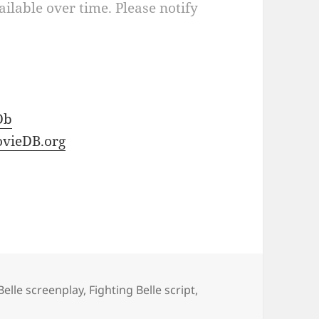
ilable over time. Please notify
Db
vieDB.org
Belle screenplay
,
Fighting Belle script
,