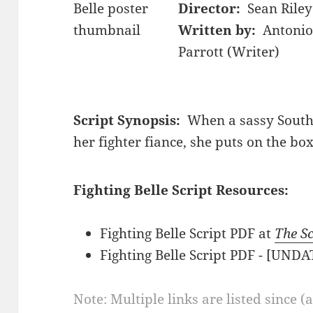
Director:
Sean Riley
Written by:
Antonio
Parrott (Writer)
Script Synopsis:
When a sassy Souther
her fighter fiance, she puts on the box
Fighting Belle Script Resources:
Fighting Belle Script PDF at
The Sc
Fighting Belle Script PDF - [UND
Note: Multiple links are listed since (