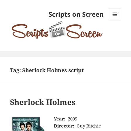
Scripts on Screen
MENU
AND
WIDGETS
Tag:
Sherlock Holmes script
Sherlock Holmes
Year:
2009
Director:
Guy Ritchie