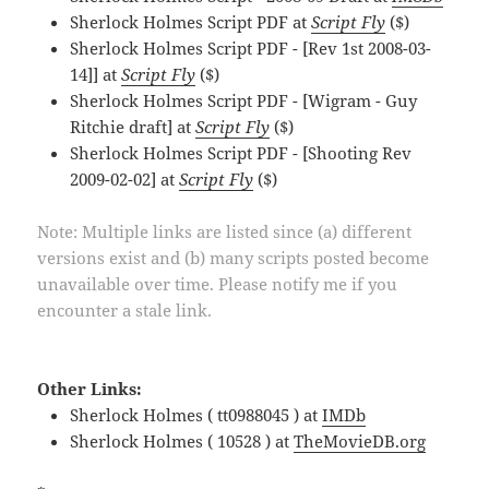
Sherlock Holmes Script PDF at
Script Fly
($)
Sherlock Holmes Script PDF - [Rev 1st 2008-03-
14]] at
Script Fly
($)
Sherlock Holmes Script PDF - [Wigram - Guy
Ritchie draft] at
Script Fly
($)
Sherlock Holmes Script PDF - [Shooting Rev
2009-02-02] at
Script Fly
($)
Note: Multiple links are listed since (a) different
versions exist and (b) many scripts posted become
unavailable over time. Please notify me if you
encounter a stale link.
Other Links:
Sherlock Holmes ( tt0988045 ) at
IMDb
Sherlock Holmes ( 10528 ) at
TheMovieDB.org