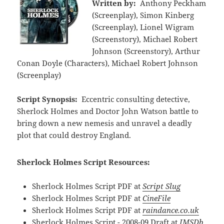
Written by:
Anthony Peckham
(Screenplay), Simon Kinberg
(Screenplay), Lionel Wigram
(Screenstory), Michael Robert
Johnson (Screenstory), Arthur
Conan Doyle (Characters), Michael Robert Johnson
(Screenplay)
Script Synopsis:
Eccentric consulting detective,
Sherlock Holmes and Doctor John Watson battle to
bring down a new nemesis and unravel a deadly
plot that could destroy England.
Sherlock Holmes Script Resources:
Sherlock Holmes Script PDF at
Script Slug
Sherlock Holmes Script PDF at
CineFile
Sherlock Holmes Script PDF at
raindance.co.uk
Sherlock Holmes Script - 2008-09 Draft at
IMSDb