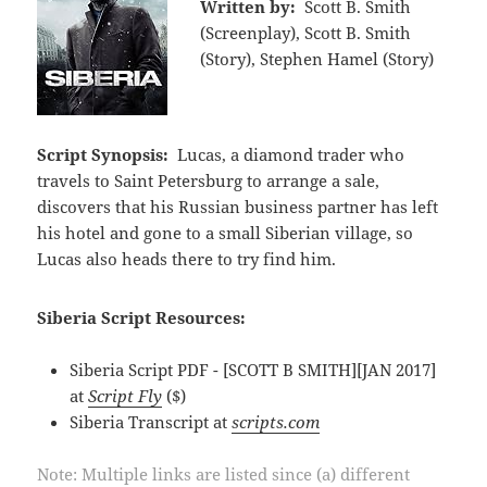
Written by:
Scott B. Smith
(Screenplay), Scott B. Smith
(Story), Stephen Hamel (Story)
Script Synopsis:
Lucas, a diamond trader who
travels to Saint Petersburg to arrange a sale,
discovers that his Russian business partner has left
his hotel and gone to a small Siberian village, so
Lucas also heads there to try find him.
Siberia Script Resources:
Siberia Script PDF - [SCOTT B SMITH][JAN 2017]
at
Script Fly
($)
Siberia Transcript at
scripts.com
Note: Multiple links are listed since (a) different