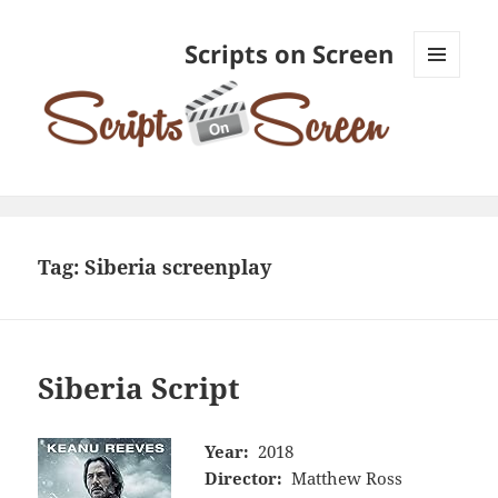
Scripts on Screen
MENU
AND
WIDGETS
Tag:
Siberia screenplay
Siberia Script
Year:
2018
Director:
Matthew Ross